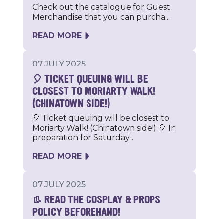
Check out the catalogue for Guest
Merchandise that you can purcha...
READ MORE
07 JULY 2025
🎈 TICKET QUEUING WILL BE
CLOSEST TO MORIARTY WALK!
(CHINATOWN SIDE!)
🎈 Ticket queuing will be closest to
Moriarty Walk! (Chinatown side!) 🎈 In
preparation for Saturday...
READ MORE
07 JULY 2025
👢 READ THE COSPLAY & PROPS
POLICY BEFOREHAND!