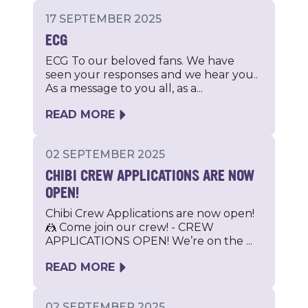
17 SEPTEMBER 2025
ECG
ECG To our beloved fans. We have
seen your responses and we hear you..
As a message to you all, as a...
READ MORE
02 SEPTEMBER 2025
CHIBI CREW APPLICATIONS ARE NOW
OPEN!
Chibi Crew Applications are now open!
🤼 Come join our crew! - CREW
APPLICATIONS OPEN! We’re on the ...
READ MORE
02 SEPTEMBER 2025