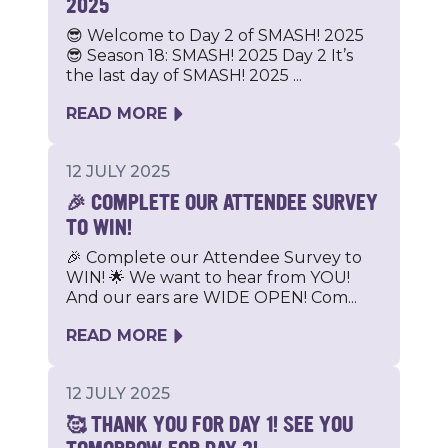
2025
😎 Welcome to Day 2 of SMASH! 2025
😎 Season 18: SMASH! 2025 Day 2 It’s
the last day of SMASH! 2025 ...
READ MORE
12 JULY 2025
🎉 COMPLETE OUR ATTENDEE SURVEY
TO WIN!
🎉 Complete our Attendee Survey to
WIN! 🌟 We want to hear from YOU!
And our ears are WIDE OPEN! Com...
READ MORE
12 JULY 2025
🥰 THANK YOU FOR DAY 1! SEE YOU