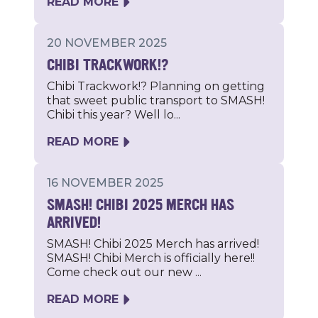
READ MORE
20 NOVEMBER 2025
CHIBI TRACKWORK!?
Chibi Trackwork!? Planning on getting
that sweet public transport to SMASH!
Chibi this year? Well lo...
READ MORE
16 NOVEMBER 2025
SMASH! CHIBI 2025 MERCH HAS
ARRIVED!
SMASH! Chibi 2025 Merch has arrived!
SMASH! Chibi Merch is officially here!!
Come check out our new ...
READ MORE