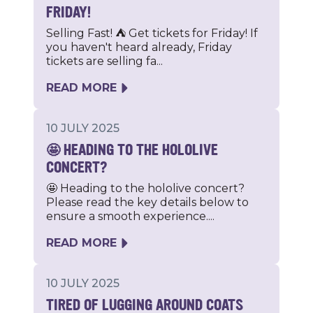
FRIDAY!
Selling Fast! ⛺️ Get tickets for Friday! If
you haven't heard already, Friday
tickets are selling fa...
READ MORE
10 JULY 2025
🤩 HEADING TO THE HOLOLIVE
CONCERT?
🤩 Heading to the hololive concert?
Please read the key details below to
ensure a smooth experience....
READ MORE
10 JULY 2025
TIRED OF LUGGING AROUND COATS