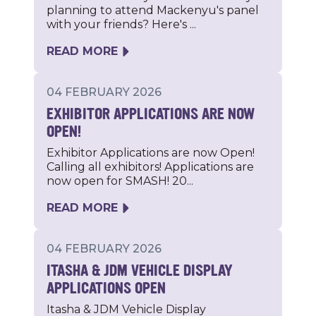
planning to attend Mackenyu's panel
with your friends? Here's ...
READ MORE
04 FEBRUARY 2026
EXHIBITOR APPLICATIONS ARE NOW
OPEN!
Exhibitor Applications are now Open!
Calling all exhibitors! Applications are
now open for SMASH! 20...
READ MORE
04 FEBRUARY 2026
ITASHA & JDM VEHICLE DISPLAY
APPLICATIONS OPEN
Itasha & JDM Vehicle Display