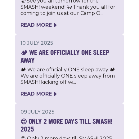
🤩 See you all tomorrow for the
SMASH! weekend! 🤩 Thank you all for
coming to join us at our Camp O...
READ MORE
10 JULY 2025
🏕️ WE ARE OFFICIALLY ONE SLEEP
AWAY
🏕️ We are officially ONE sleep away 🏕️
We are officially ONE sleep away from
SMASH! kicking off wi...
READ MORE
09 JULY 2025
😍 ONLY 2 MORE DAYS TILL SMASH!
2025
😍 Only 2 more days till SMASH! 2025