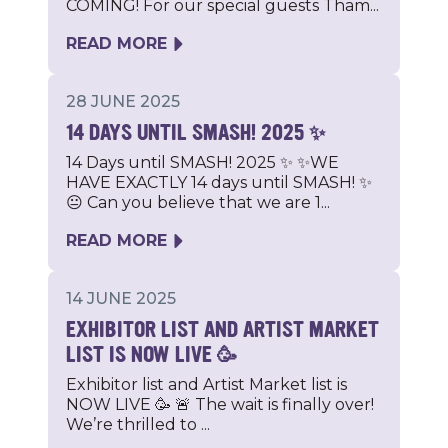
COMING! For our special guests Tham...
READ MORE
28 JUNE 2025
14 DAYS UNTIL SMASH! 2025 ✨
14 Days until SMASH! 2025 ✨ ✨WE
HAVE EXACTLY 14 days until SMASH! ✨
😐 Can you believe that we are 1...
READ MORE
14 JUNE 2025
EXHIBITOR LIST AND ARTIST MARKET
LIST IS NOW LIVE 🥳
Exhibitor list and Artist Market list is
NOW LIVE 🥳 🚨 The wait is finally over!
We’re thrilled to ...