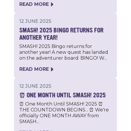
READ MORE
12 JUNE 2025
SMASH! 2025 BINGO RETURNS FOR
ANOTHER YEAR!
SMASH! 2025 Bingo returns for
another year! A new quest has landed
on the adventurer board: BINGO! W...
READ MORE
12 JUNE 2025
⏰ ONE MONTH UNTIL SMASH! 2025
⏰ One Month Until SMASH! 2025 ⏰
THE COUNTDOWN BEGINS... ⏰ We're
officially ONE MONTH AWAY from
SMASH...