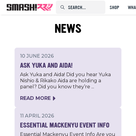
SEARCH...⠀⠀⠀⠀⠀
SHOP
WHA
NEWS
10 JUNE 2026
ASK YUKA AND AIDA!
Ask Yuka and Aida! Did you hear Yuka
Nishio & Rikako Aida are holding a
panel? Did you know they’re ...
READ MORE
11 APRIL 2026
ESSENTIAL MACKENYU EVENT INFO
Essential Mackenyu Event Info Are you