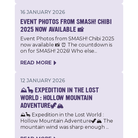
16 JANUARY 2026
EVENT PHOTOS FROM SMASH! CHIBI
2025 NOW AVAILABLE 📸
Event Photos from SMASH! Chibi 2025
now available 📸 ⏰ The countdown is
on for SMASH! 2026! Who else...
READ MORE
12 JANUARY 2026
⛰🦕 EXPEDITION IN THE LOST
WORLD : HOLLOW MOUNTAIN
ADVENTURE🦖🏔
⛰🦕 Expedition in the Lost World :
Hollow Mountain Adventure🦖🏔 The
mountain wind was sharp enough ...