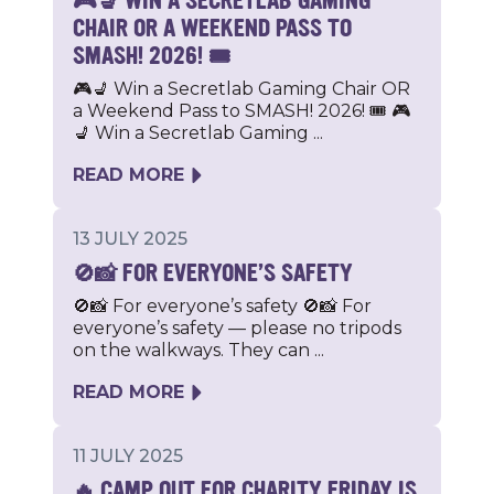
🎮💺 WIN A SECRETLAB GAMING
CHAIR OR A WEEKEND PASS TO
SMASH! 2026! 🎟️
🎮💺 Win a Secretlab Gaming Chair OR
a Weekend Pass to SMASH! 2026! 🎟️ 🎮
💺 Win a Secretlab Gaming ...
READ MORE
13 JULY 2025
🚫📸 FOR EVERYONE’S SAFETY
🚫📸 For everyone’s safety 🚫📸 For
everyone’s safety — please no tripods
on the walkways. They can ...
READ MORE
11 JULY 2025
🔥 CAMP OUT FOR CHARITY FRIDAY IS