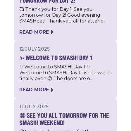
TOMORROW FOR DAY 2!
🥰 Thank you for Day 1! See you
tomorrow for Day 2! Good evening
SMASHees! Thank you all for attendi...
READ MORE
12 JULY 2025
✨ WELCOME TO SMASH! DAY 1
✨ Welcome to SMASH! Day 1 ✨
Welcome to SMASH! Day 1, as the wait is
finally over! 😝 The doors are o...
READ MORE
11 JULY 2025
🤩 SEE YOU ALL TOMORROW FOR THE
SMASH! WEEKEND!