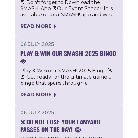
⏰ Don't forget to Download the
SMASH! App ⏰Our Event Schedule is
available on our SMASH! app and web...
READ MORE
06 JULY 2025
PLAY & WIN OUR SMASH! 2025 BINGO
🌟
Play & Win our SMASH! 2025 Bingo 🌟
🎁 Get ready for the ultimate game of
bingo that spans through a...
READ MORE
06 JULY 2025
❌ DO NOT LOSE YOUR LANYARD
PASSES ON THE DAY! 😭