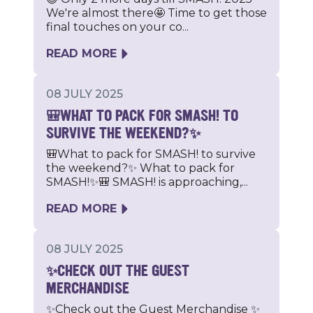
We're almost there🤩 Time to get those
final touches on your co...
READ MORE
08 JULY 2025
🎒WHAT TO PACK FOR SMASH! TO
SURVIVE THE WEEKEND?✨
🎒What to pack for SMASH! to survive
the weekend?✨ What to pack for
SMASH!✨🎒 SMASH! is approaching,...
READ MORE
08 JULY 2025
✨CHECK OUT THE GUEST
MERCHANDISE
✨Check out the Guest Merchandise ✨