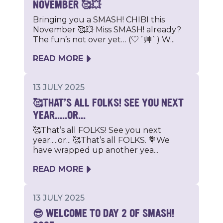
NOVEMBER 🥰💥
Bringing you a SMASH! CHIBI this
November 🥰💥 Miss SMASH! already?
The fun’s not over yet… (♡´艸`) W...
READ MORE
13 JULY 2025
🥰THAT’S ALL FOLKS! SEE YOU NEXT
YEAR.....OR...
🥰That’s all FOLKS! See you next
year.....or... 🥰That’s all FOLKS. 💐We
have wrapped up another yea...
READ MORE
13 JULY 2025
😎 WELCOME TO DAY 2 OF SMASH!