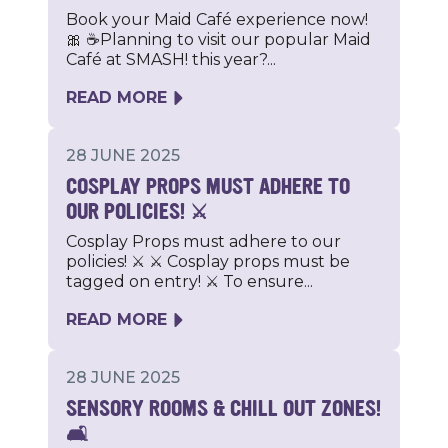
Book your Maid Café experience now!
🎀 ☕Planning to visit our popular Maid
Café at SMASH! this year?...
READ MORE
28 JUNE 2025
COSPLAY PROPS MUST ADHERE TO
OUR POLICIES! ⚔️
Cosplay Props must adhere to our
policies! ⚔️ ⚔️ Cosplay props must be
tagged on entry! ⚔️ To ensure...
READ MORE
28 JUNE 2025
SENSORY ROOMS & CHILL OUT ZONES!
🛋️