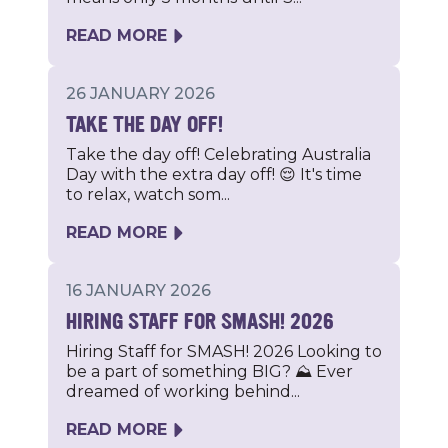
READ MORE
26 JANUARY 2026
TAKE THE DAY OFF!
Take the day off! Celebrating Australia
Day with the extra day off! 😌 It's time
to relax, watch som...
READ MORE
16 JANUARY 2026
HIRING STAFF FOR SMASH! 2026
Hiring Staff for SMASH! 2026 Looking to
be a part of something BIG? ⛰ Ever
dreamed of working behind...
READ MORE