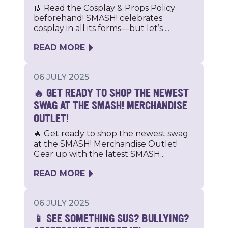
👢 Read the Cosplay & Props Policy
beforehand! SMASH! celebrates
cosplay in all its forms—but let’s ...
READ MORE
06 JULY 2025
🔥 GET READY TO SHOP THE NEWEST
SWAG AT THE SMASH! MERCHANDISE
OUTLET!
🔥 Get ready to shop the newest swag
at the SMASH! Merchandise Outlet!
Gear up with the latest SMASH...
READ MORE
06 JULY 2025
📱 SEE SOMETHING SUS? BULLYING?