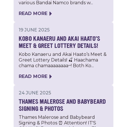
various Bandai Namco brands w...
READ MORE
19 JUNE 2025
KOBO KANAERU AND AKAI HAATO’S
MEET & GREET LOTTERY DETAILS!
Kobo Kanaeru and Akai Haato’s Meet &
Greet Lottery Details! 🍒 Haachama
chama chamaaaaaaaa~! Both Ko...
READ MORE
24 JUNE 2025
THAMES MALEROSE AND BABYBEARD
SIGNING & PHOTOS
Thames Malerose and Babybeard
Signing & Photos ⏰ Attention! IT'S