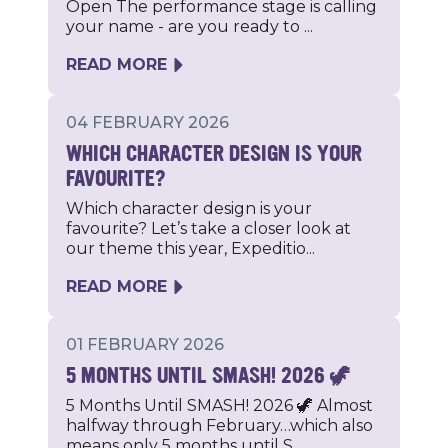
Open The performance stage is calling
your name - are you ready to ...
READ MORE
04 FEBRUARY 2026
WHICH CHARACTER DESIGN IS YOUR
FAVOURITE?
Which character design is your
favourite? Let’s take a closer look at
our theme this year, Expeditio...
READ MORE
01 FEBRUARY 2026
5 MONTHS UNTIL SMASH! 2026 🦖
5 Months Until SMASH! 2026 🦖 Almost
halfway through February…which also
means only 5 months until S...