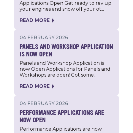
Applications Open Get ready to rev up
your engines and show off your ot...
READ MORE
04 FEBRUARY 2026
PANELS AND WORKSHOP APPLICATION
IS NOW OPEN
Panels and Workshop Application is
now Open Applications for Panels and
Workshops are open! Got some...
READ MORE
04 FEBRUARY 2026
PERFORMANCE APPLICATIONS ARE
NOW OPEN
Performance Applications are now