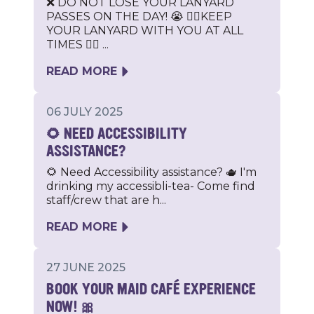
❌ DO NOT LOSE YOUR LANYARD
PASSES ON THE DAY! 😭 🐕‍🦺KEEP
YOUR LANYARD WITH YOU AT ALL
TIMES 🐕‍🦺 ...
READ MORE
06 JULY 2025
🌻 NEED ACCESSIBILITY
ASSISTANCE?
🌻 Need Accessibility assistance? 🫖 I'm
drinking my accessibli-tea- Come find
staff/crew that are h...
READ MORE
27 JUNE 2025
BOOK YOUR MAID CAFÉ EXPERIENCE
NOW! 🎀