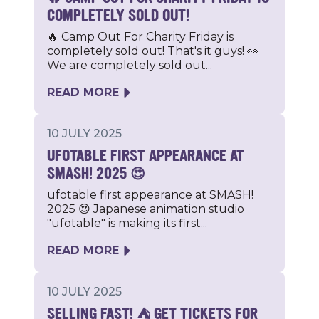
COMPLETELY SOLD OUT!
🔥 Camp Out For Charity Friday is
completely sold out! That's it guys! 👀
We are completely sold out...
READ MORE
10 JULY 2025
UFOTABLE FIRST APPEARANCE AT
SMASH! 2025 😍
ufotable first appearance at SMASH!
2025 😍 Japanese animation studio
"ufotable" is making its first...
READ MORE
10 JULY 2025
SELLING FAST! ⛺️ GET TICKETS FOR