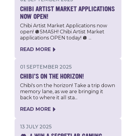
CHIBI ARTIST MARKET APPLICATIONS
NOW OPEN!
Chibi Artist Market Applications now
open! 🪩SMASH! Chibi Artist Market
applications OPEN today! 🪩 ...
READ MORE
01 SEPTEMBER 2025
CHIBI'S ON THE HORIZON!
Chibi's on the horizon! Take a trip down
memory lane, as we are bringing it
back to where it all sta...
READ MORE
13 JULY 2025