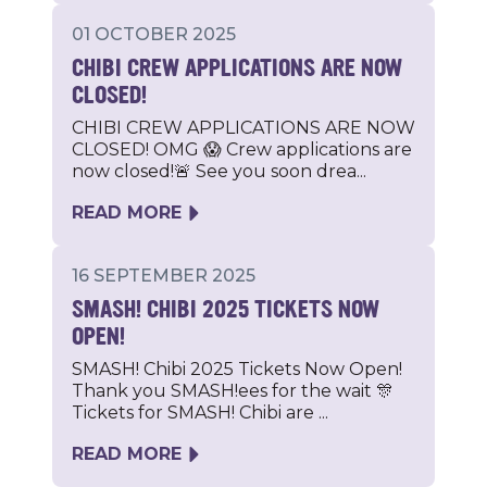
01 OCTOBER 2025
CHIBI CREW APPLICATIONS ARE NOW
CLOSED!
CHIBI CREW APPLICATIONS ARE NOW
CLOSED! OMG 😱 Crew applications are
now closed!🚨 See you soon drea...
READ MORE
16 SEPTEMBER 2025
SMASH! CHIBI 2025 TICKETS NOW
OPEN!
SMASH! Chibi 2025 Tickets Now Open!
Thank you SMASH!ees for the wait 🎊
Tickets for SMASH! Chibi are ...
READ MORE