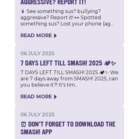
AGGRESSIVE? REPORT IT!
📱 See something sus? bullying?
aggressive? Report it! 👀 Spotted
something sus? Lost your phone (ag...
READ MORE
06 JULY 2025
7 DAYS LEFT TILL SMASH! 2025 🏕️✨
7 DAYS LEFT TILL SMASH! 2025 🏕️✨ We
are 7 days away from SMASH! 2025, can
you believe it?! It's tim...
READ MORE
06 JULY 2025
⏰ DON'T FORGET TO DOWNLOAD THE
SMASH! APP