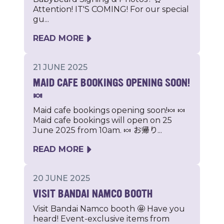
Attention! IT'S COMING! For our special
gu...
READ MORE
21 JUNE 2025
MAID CAFE BOOKINGS OPENING SOON!
🍬
Maid cafe bookings opening soon!🍬 🍬
Maid cafe bookings will open on 25
June 2025 from 10am. 🍬 お帰り...
READ MORE
20 JUNE 2025
VISIT BANDAI NAMCO BOOTH
Visit Bandai Namco booth 🤩 Have you
heard! Event-exclusive items from