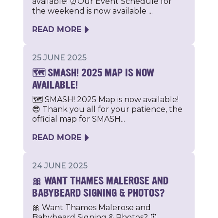
available! ⏰Our Event Schedule for
the weekend is now available ...
READ MORE
25 JUNE 2025
🗺️ SMASH! 2025 MAP IS NOW
AVAILABLE!
🗺️ SMASH! 2025 Map is now available!
😎 Thank you all for your patience, the
official map for SMASH...
READ MORE
24 JUNE 2025
🎀 WANT THAMES MALEROSE AND
BABYBEARD SIGNING & PHOTOS?
🎀 Want Thames Malerose and
Babybeard Signing & Photos? ⏰