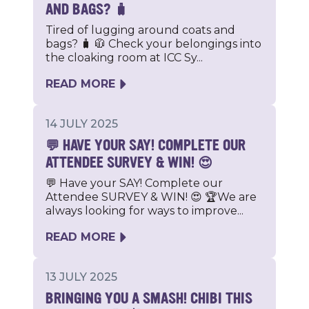
AND BAGS? 🧳
Tired of lugging around coats and
bags? 🧳 🧥 Check your belongings into
the cloaking room at ICC Sy...
READ MORE
14 JULY 2025
💬 HAVE YOUR SAY! COMPLETE OUR
ATTENDEE SURVEY & WIN! 😍
💬 Have your SAY! Complete our
Attendee SURVEY & WIN! 😍 🏆We are
always looking for ways to improve...
READ MORE
13 JULY 2025
BRINGING YOU A SMASH! CHIBI THIS