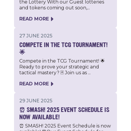
the Lottery With our Guest lotteries
and tokens coming out soon,...
READ MORE
27 JUNE 2025
COMPETE IN THE TCG TOURNAMENT!
🌟
Compete in the TCG Tournament! 🌟
Ready to prove your strategic and
tactical mastery? 🃏 Join us as ...
READ MORE
29 JUNE 2025
⏰ SMASH! 2025 EVENT SCHEDULE IS
NOW AVAILABLE!
⏰ SMASH! 2025 Event Schedule is now