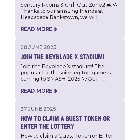
Sensory Rooms & Chill Out Zones! 🛋️ 🌻
Thanks to our amazing friends at
Headspace Bankstown, we will...
READ MORE
28 JUNE 2025
JOIN THE BEYBLADE X STADIUM!
Join the Beyblade X stadium! The
popular battle-spinning top game is
coming to SMASH! 2025 🤩 Our fr...
READ MORE
27 JUNE 2025
HOW TO CLAIM A GUEST TOKEN OR
ENTER THE LOTTERY
How to claim a Guest Token or Enter