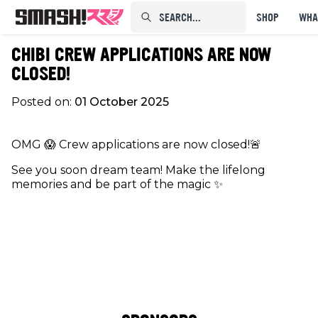
SEARCH...⠀⠀⠀⠀⠀
SHOP
WHA
CHIBI CREW APPLICATIONS ARE NOW
CLOSED!
Posted on:
01 October 2025
OMG 😱 Crew applications are now closed!🚨
See you soon dream team! Make the lifelong
memories and be part of the magic ✨