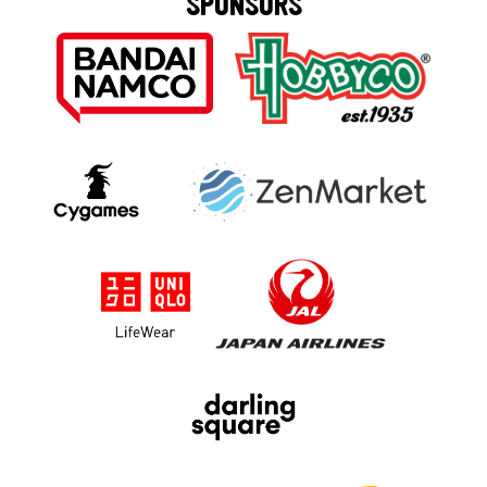
SPONSORS