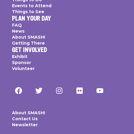
Events to Attend
Things to See
PLAN YOUR DAY
FAQ
News
About SMASH!
Getting There
GET INVOLVED
Exhibit
Sponsor
Volunteer
About SMASH!
Contact Us
Newsletter