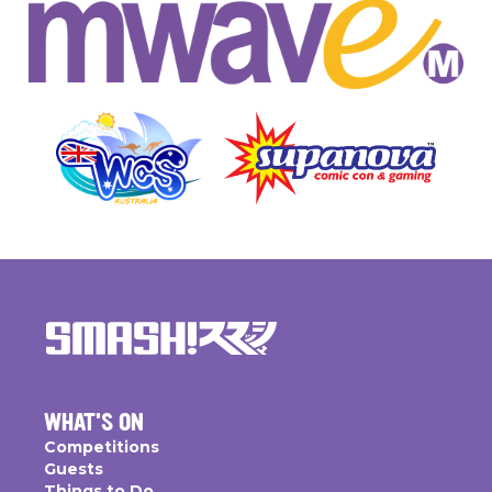
WHAT'S ON
Competitions
Guests
Things to Do