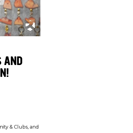
S AND
N!
nity & Clubs, and