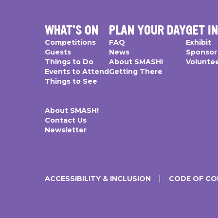
WHAT'S ON
PLAN YOUR DAY
GET I
Competitions
FAQ
Exhibit
Guests
News
Sponsor
Things to Do
About SMASH!
Volunte
Events to Attend
Getting There
Things to See
About SMASH!
Contact Us
Newsletter
ACCESSIBILITY & INCLUSION
CODE OF C