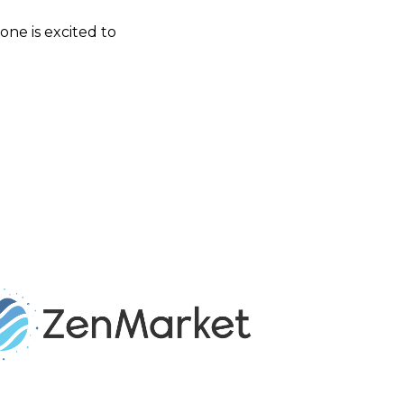
one is excited to