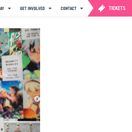
TICKETS
AY
GET INVOLVED
CONTACT