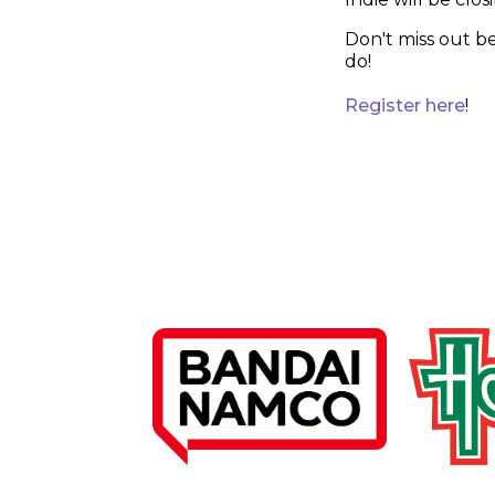
Don't miss out b
do!
Register here
!