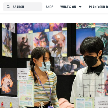
SEARCH...⠀⠀⠀⠀⠀
SHOP
WHAT'S ON
PLAN YOUR D