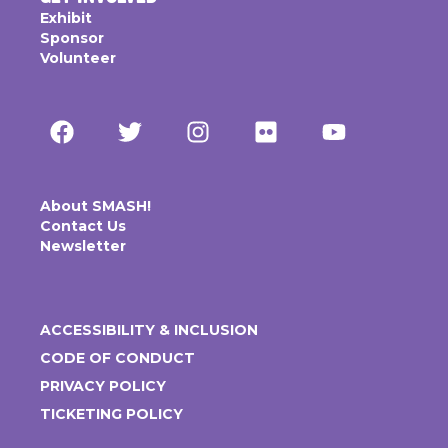
Exhibit
Sponsor
Volunteer
About SMASH!
Contact Us
Newsletter
ACCESSIBILITY & INCLUSION
CODE OF CONDUCT
PRIVACY POLICY
TICKETING POLICY