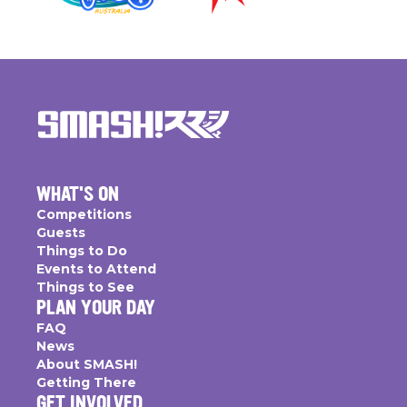
WHAT'S ON
Competitions
Guests
Things to Do
Events to Attend
Things to See
PLAN YOUR DAY
FAQ
News
About SMASH!
Getting There
GET INVOLVED