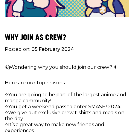
WHY JOIN AS CREW?
Posted on:
05 February 2024
🤔Wondering why you should join our crew?🔈
Here are our top reasons!
⭐️You are going to be part of the largest anime and
manga community!
⭐️You get a weekend pass to enter SMASH! 2024
⭐️We give out exclusive crew t-shirts and meals on
the day.
⭐️It’s a great way to make new friends and
experiences.