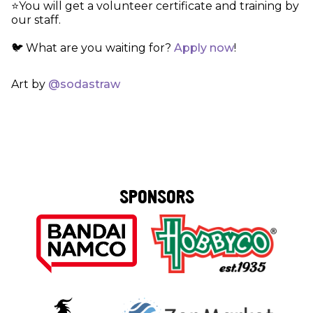
⭐️You will get a volunteer certificate and training by
our staff.
🐦 What are you waiting for?
Apply now
!
Art by
@sodastraw
SPONSORS