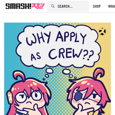
SEARCH...⠀⠀⠀⠀⠀
SHOP
WHA