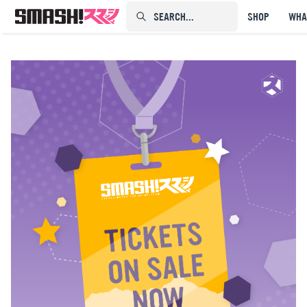
SEARCH...⠀⠀⠀⠀⠀
SHOP
WHA