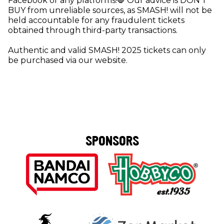
Facebook or any platforms!🛑 Our advice is DON'T
BUY from unreliable sources, as SMASH! will not be
held accountable for any fraudulent tickets
obtained through third-party transactions.
Authentic and valid SMASH! 2025 tickets can only
be purchased via our website.
SPONSORS