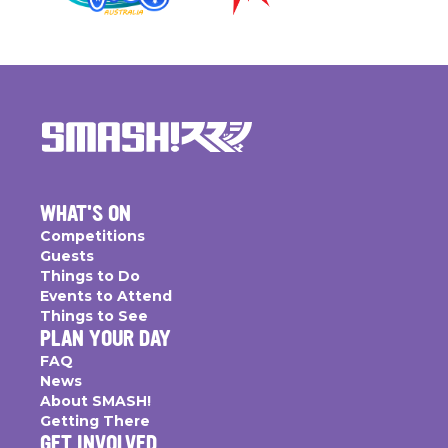
WHAT'S ON
Competitions
Guests
Things to Do
Events to Attend
Things to See
PLAN YOUR DAY
FAQ
News
About SMASH!
Getting There
GET INVOLVED