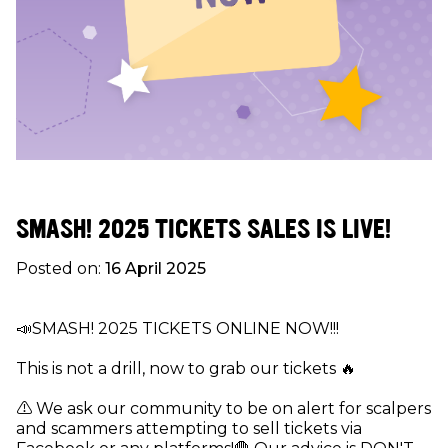
SMASH! 2025 TICKETS SALES IS LIVE!
Posted on:
16 April 2025
📣SMASH! 2025 TICKETS ONLINE NOW!!!
This is not a drill, now to grab our tickets 🔥
⚠ We ask our community to be on alert for scalpers
and scammers attempting to sell tickets via