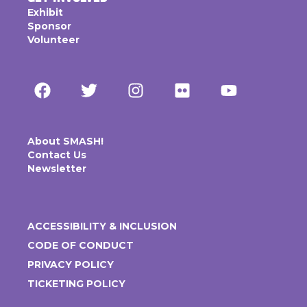
Exhibit
Sponsor
Volunteer
About SMASH!
Contact Us
Newsletter
ACCESSIBILITY & INCLUSION
CODE OF CONDUCT
PRIVACY POLICY
TICKETING POLICY