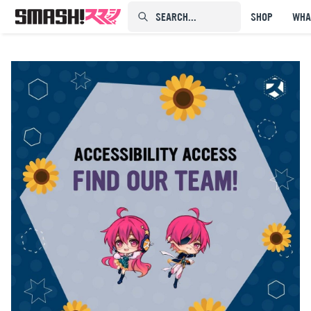
SEARCH...⠀⠀⠀⠀⠀
SHOP
WHA