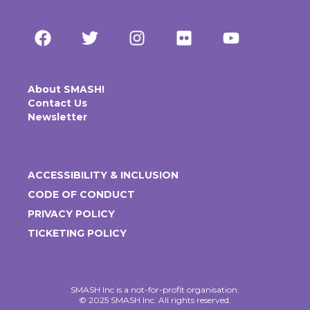
About SMASH!
Contact Us
Newsletter
ACCESSIBILITY & INCLUSION
CODE OF CONDUCT
PRIVACY POLICY
TICKETING POLICY
SMASH Inc is a not-for-profit organisation.
© 2025 SMASH Inc. All rights reserved.