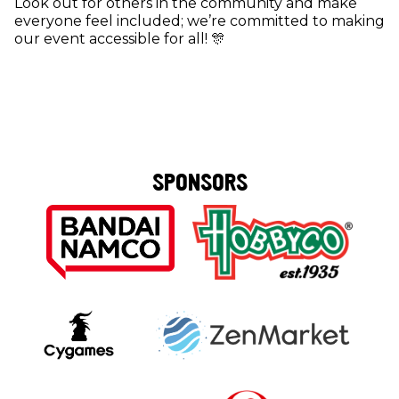
Look out for others in the community and make
everyone feel included; we’re committed to making
our event accessible for all! 🎊
SPONSORS