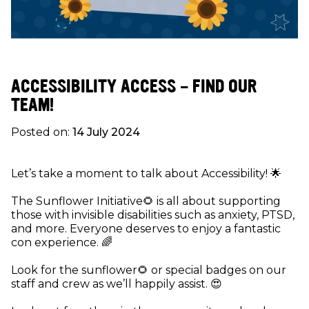
ACCESSIBILITY ACCESS - FIND OUR
TEAM!
Posted on:
14 July 2024
Let’s take a moment to talk about Accessibility! 🌟
The Sunflower Initiative🌻 is all about supporting
those with invisible disabilities such as anxiety, PTSD,
and more. Everyone deserves to enjoy a fantastic
con experience. 🌈
Look for the sunflower🌻 or special badges on our
staff and crew as we’ll happily assist. 😍