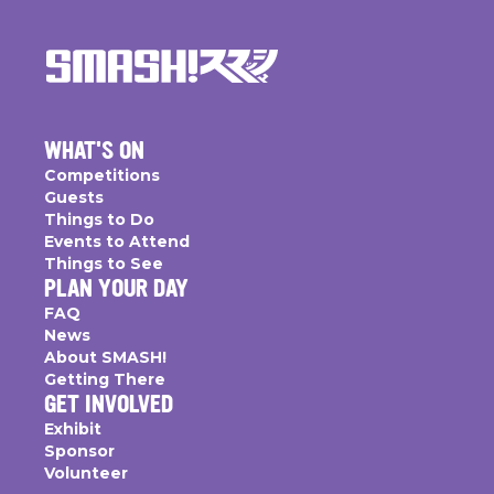
WHAT'S ON
Competitions
Guests
Things to Do
Events to Attend
Things to See
PLAN YOUR DAY
FAQ
News
About SMASH!
Getting There
GET INVOLVED
Exhibit
Sponsor
Volunteer