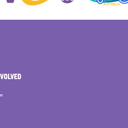
NVOLVED
er