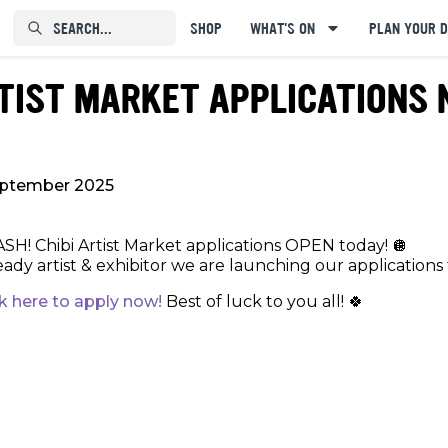
SEARCH...⠀⠀⠀⠀⠀
SHOP
WHAT'S ON
PLAN YOUR D
RTIST MARKET APPLICATIONS
eptember 2025
SH! Chibi Artist Market applications OPEN today! 🪩
ady artist & exhibitor we are launching our applications
ck here to apply now!
Best of luck to you all! 🍀