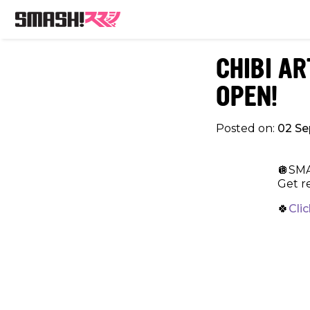
CHIBI A
OPEN!
Posted on:
02 S
🪩SMA
Get re
🍀
Cli