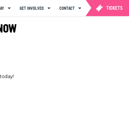
TICKETS
AY
GET INVOLVED
CONTACT
 NOW
 today!