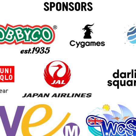
SPONSORS