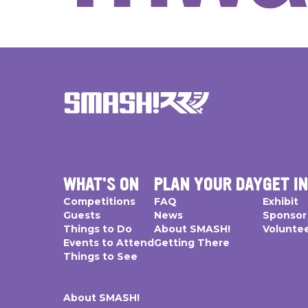
WHAT'S ON
PLAN YOUR DAY
GET I
Competitions
FAQ
Exhibit
Guests
News
Sponsor
Things to Do
About SMASH!
Volunte
Events to Attend
Getting There
Things to See
About SMASH!