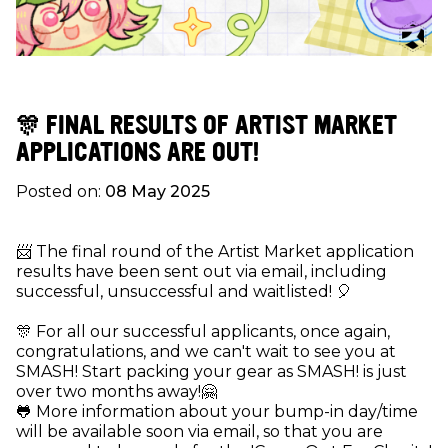
🎊 FINAL RESULTS OF ARTIST MARKET
APPLICATIONS ARE OUT!
Posted on:
08 May 2025
📨 The final round of the Artist Market application
results have been sent out via email, including
successful, unsuccessful and waitlisted! 🎈
🎊 For all our successful applicants, once again,
congratulations, and we can't wait to see you at
SMASH! Start packing your gear as SMASH! is just
over two months away!🤗
🐸 More information about your bump-in day/time
will be available soon via email, so that you are