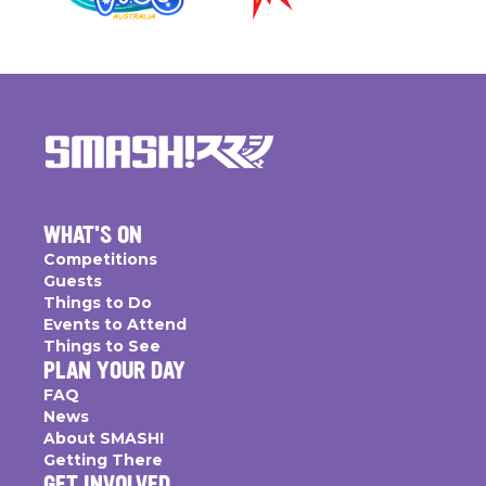
WHAT'S ON
Competitions
Guests
Things to Do
Events to Attend
Things to See
PLAN YOUR DAY
FAQ
News
About SMASH!
Getting There
GET INVOLVED