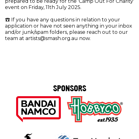
prepared to be ready for the 'Camp Out For Charity'
event on Friday, 11th July 2025.
☎️ If you have any questions in relation to your
application or have not seen anything in your inbox
and/or junk/spam folders, please reach out to our
team at artists@smash.org.au now.
SPONSORS