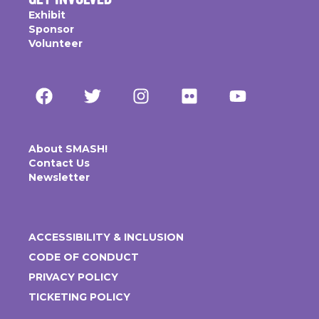
Exhibit
Sponsor
Volunteer
About SMASH!
Contact Us
Newsletter
ACCESSIBILITY & INCLUSION
CODE OF CONDUCT
PRIVACY POLICY
TICKETING POLICY