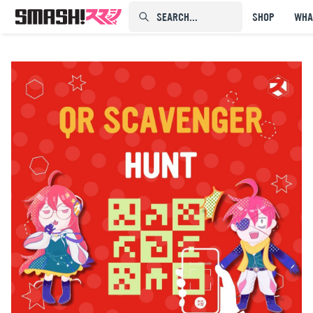
SEARCH...⠀⠀⠀⠀⠀
SHOP
WHA