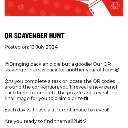
QR SCAVENGER HUNT
Posted on:
13 July 2024
😉Bringing back an oldie but a goodie! Our QR
scavenger hunt is back for another year of fun~ 😎
⌚️As you complete a task or locate the QR codes
around the convention, you’ll reveal a new panel
each time to complete the puzzle and reveal the
final image for you to claim a prize!📷
Each day will have a different image to reveal!
Are you ready to find them all?! 🎁🎈