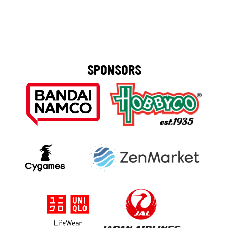
SPONSORS