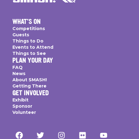
WHAT'S ON
Competitions
Guests
Things to Do
Events to Attend
Things to See
PLAN YOUR DAY
FAQ
News
About SMASH!
Getting There
GET INVOLVED
Exhibit
Sponsor
Volunteer