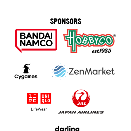
SPONSORS