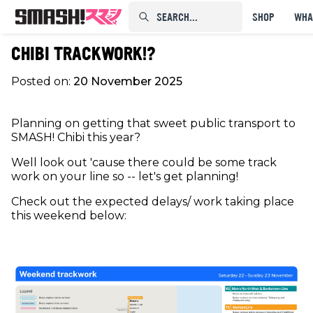
SEARCH...⠀⠀⠀⠀⠀
SHOP
WHA
CHIBI TRACKWORK!?
Posted on:
20 November 2025
Planning on getting that sweet public transport to
SMASH! Chibi this year?
Well look out 'cause there could be some track
work on your line so -- let's get planning!
Check out the expected delays/ work taking place
this weekend below: