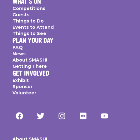
WHAT'S ON
Competitions
Guests
Things to Do
Events to Attend
Things to See
PLAN YOUR DAY
FAQ
News
About SMASH!
Getting There
GET INVOLVED
Exhibit
Sponsor
Volunteer
About SMASH!