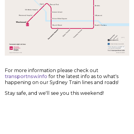
For more information please check out
transportnsw.info
for the latest info as to what's
happening on our Sydney Train lines and roads!
Stay safe, and we'll see you this weekend!