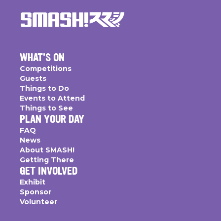
WHAT'S ON
Competitions
Guests
Things to Do
Events to Attend
Things to See
PLAN YOUR DAY
FAQ
News
About SMASH!
Getting There
GET INVOLVED
Exhibit
Sponsor
Volunteer