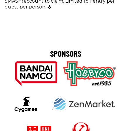
SMASH! account to claim. Limited to 1 entry per
guest per person. 🌟
SPONSORS