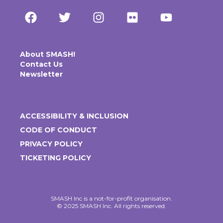
About SMASH!
Contact Us
Newsletter
ACCESSIBILITY & INCLUSION
CODE OF CONDUCT
PRIVACY POLICY
TICKETING POLICY
SMASH Inc is a not-for-profit organisation.
© 2025 SMASH Inc. All rights reserved.