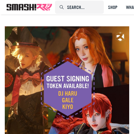
SEARCH...⠀⠀⠀⠀⠀
SHOP
WHA