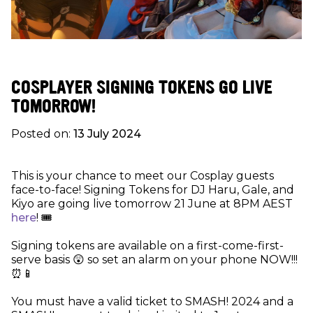
COSPLAYER SIGNING TOKENS GO LIVE
TOMORROW!
Posted on:
13 July 2024
This is your chance to meet our Cosplay guests
face-to-face! Signing Tokens for DJ Haru, Gale, and
Kiyo are going live tomorrow 21 June at 8PM AEST
here
! 🎟
Signing tokens are available on a first-come-first-
serve basis 😲 so set an alarm on your phone NOW!!!
⏰📱
You must have a valid ticket to SMASH! 2024 and a