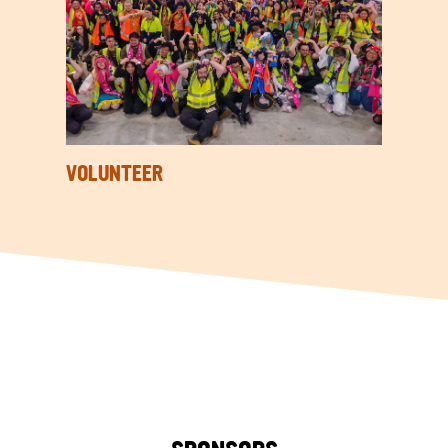
VOLUNTEER