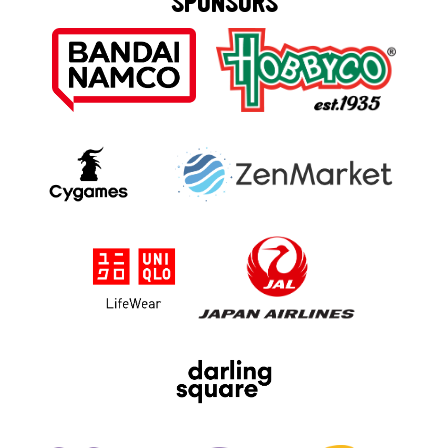
SPONSORS