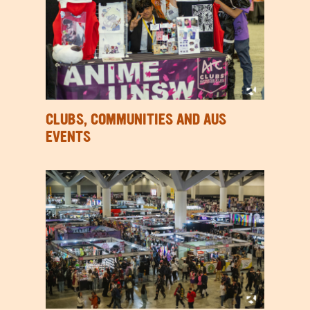
CLUBS, COMMUNITIES AND AUS
EVENTS