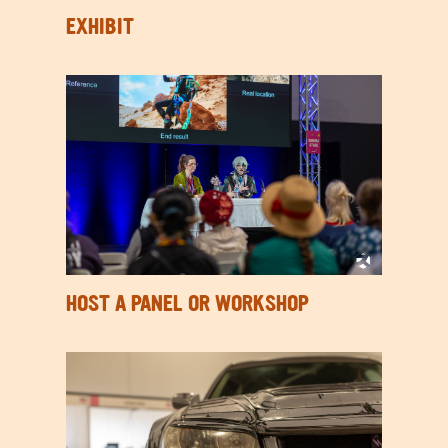
EXHIBIT
HOST A PANEL OR WORKSHOP