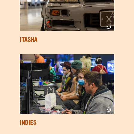
ITASHA
INDIES