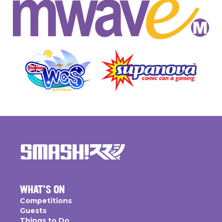
WHAT'S ON
Competitions
Guests
Things to Do