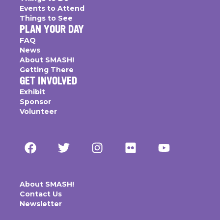
Events to Attend
Things to See
PLAN YOUR DAY
FAQ
News
About SMASH!
Getting There
GET INVOLVED
Exhibit
Sponsor
Volunteer
About SMASH!
Contact Us
Newsletter