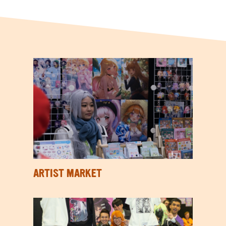
ARTIST MARKET