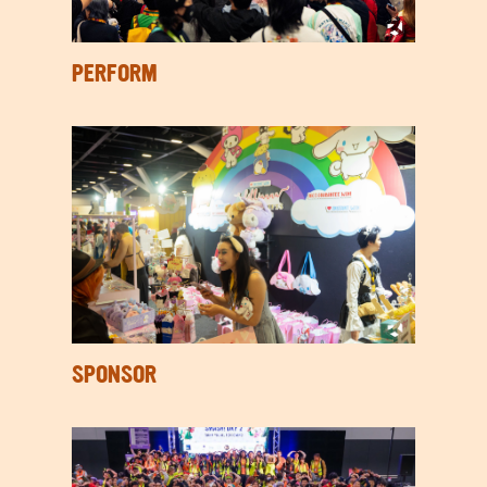
PERFORM
SPONSOR