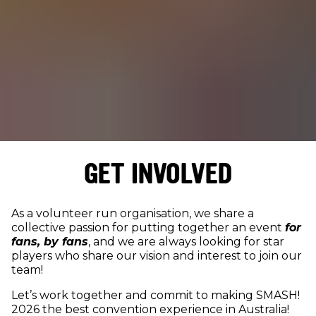
GET INVOLVED
As a volunteer run organisation, we share a
collective passion for putting together an event
for
fans, by fans
, and we are always looking for star
players who share our vision and interest to join our
team!
Let’s work together and commit to making SMASH!
2026 the best convention experience in Australia!