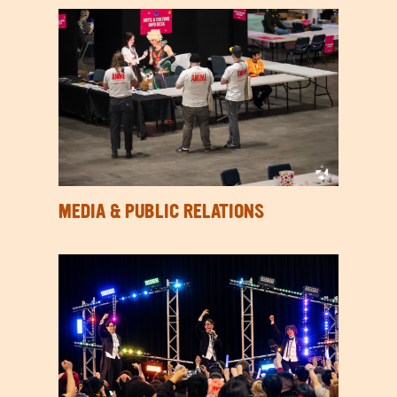
MEDIA & PUBLIC RELATIONS