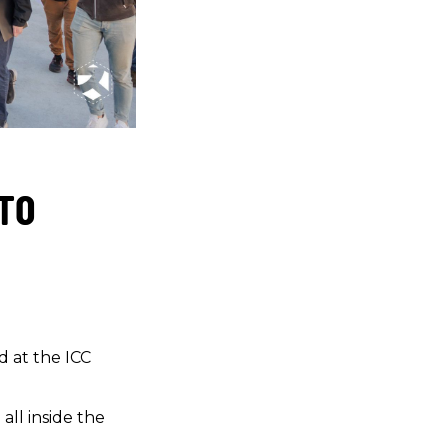
 TO
d at the ICC
all inside the