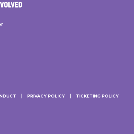
NVOLVED
er
ONDUCT
PRIVACY POLICY
TICKETING POLICY