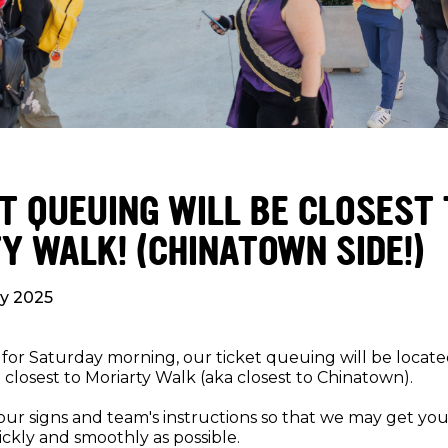
ET QUEUING WILL BE CLOSEST
Y WALK! (CHINATOWN SIDE!)
ly 2025
 for Saturday morning, our ticket queuing will be locate
closest to Moriarty Walk (aka closest to Chinatown).
our signs and team's instructions so that we may get you 
ickly and smoothly as possible.