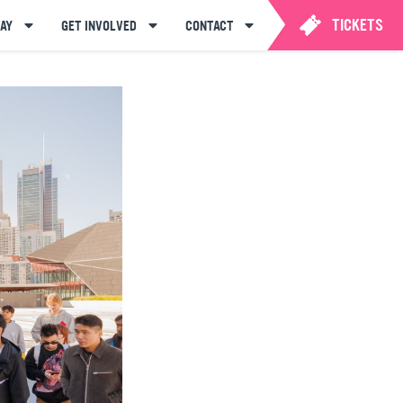
TICKETS
AY
GET INVOLVED
CONTACT