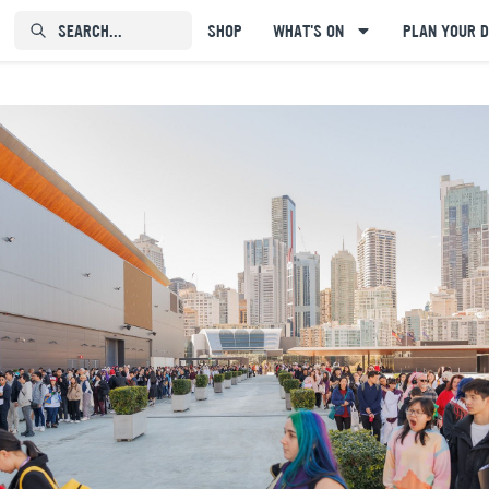
SEARCH...⠀⠀⠀⠀⠀
SHOP
WHAT'S ON
PLAN YOUR D