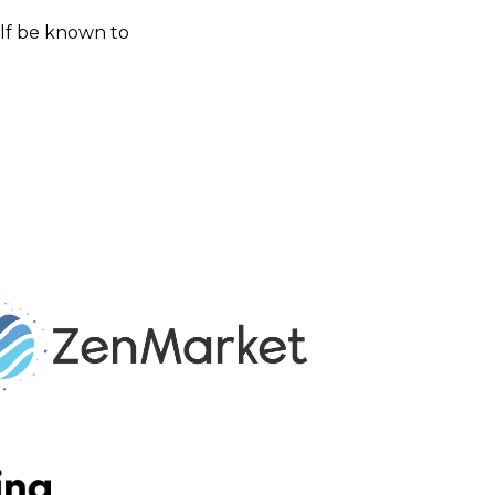
self be known to