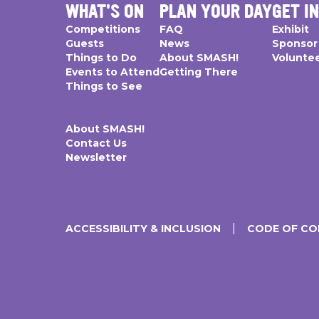
WHAT'S ON
PLAN YOUR DAY
GET I
Competitions
FAQ
Exhibit
Guests
News
Sponsor
Things to Do
About SMASH!
Volunte
Events to Attend
Getting There
Things to See
About SMASH!
Contact Us
Newsletter
ACCESSIBILITY & INCLUSION
CODE OF C