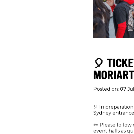
🎈 TICK
MORIART
Posted on:
07 Ju
🎈 In preparation
Sydney entrance 
✏️ Please follow 
event halls as qu