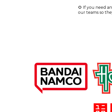
🌻 If you need an
our teams so they