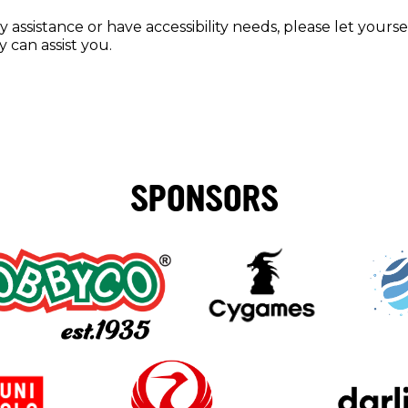
y assistance or have accessibility needs, please let your
 can assist you.
SPONSORS