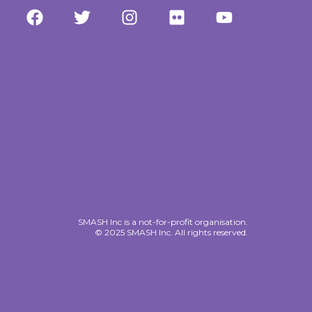
SMASH Inc is a not-for-profit organisation.
© 2025 SMASH Inc. All rights reserved.