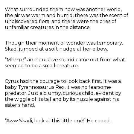
What surrounded them now was another world,
the air was warm and humid, there was the scent of
undiscovered flora, and there were the cries of
unfamiliar creatures in the distance.
Though their moment of wonder was temporary,
Skadi jumped at a soft nudge at her elbow.
“Mhrrp?” an inquisitive sound came out from what
seemed to be a small creature.
Cyrus had the courage to look back first. It was a
baby Tyrannosaurus Rex, it was no fearsome
predator. Just a clumsy, curious child, evident by
the wiggle of its tail and by its nuzzle against his
sister’s hand.
“Aww Skadi, look at this little one!” He cooed.