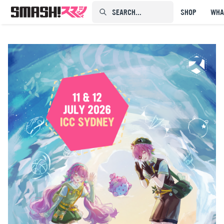
SEARCH...⠀⠀⠀⠀⠀
SHOP
WHA