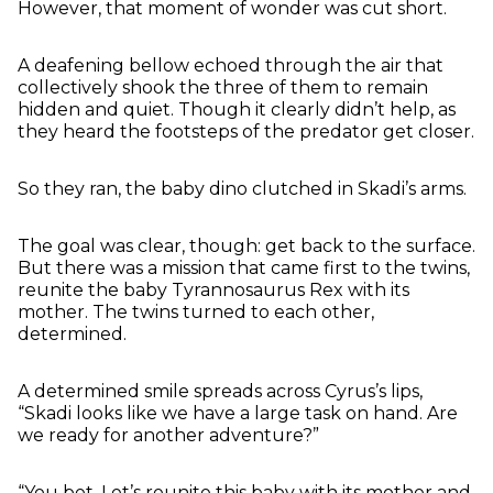
However, that moment of wonder was cut short.
A deafening bellow echoed through the air that
collectively shook the three of them to remain
hidden and quiet. Though it clearly didn’t help, as
they heard the footsteps of the predator get closer.
So they ran, the baby dino clutched in Skadi’s arms.
The goal was clear, though: get back to the surface.
But there was a mission that came first to the twins,
reunite the baby Tyrannosaurus Rex with its
mother. The twins turned to each other,
determined.
A determined smile spreads across Cyrus’s lips,
“Skadi looks like we have a large task on hand. Are
we ready for another adventure?”
“You bet. Let’s reunite this baby with its mother and