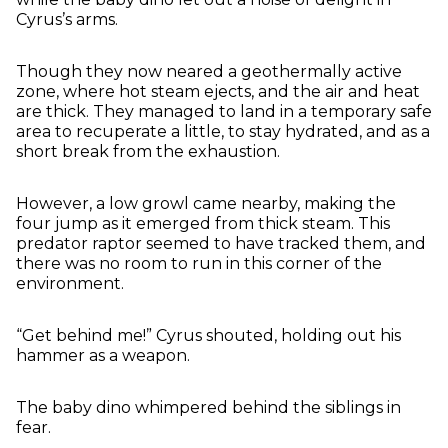
Cyrus’s arms.
Though they now neared a geothermally active
zone, where hot steam ejects, and the air and heat
are thick. They managed to land in a temporary safe
area to recuperate a little, to stay hydrated, and as a
short break from the exhaustion.
However, a low growl came nearby, making the
four jump as it emerged from thick steam. This
predator raptor seemed to have tracked them, and
there was no room to run in this corner of the
environment.
“Get behind me!” Cyrus shouted, holding out his
hammer as a weapon.
The baby dino whimpered behind the siblings in
fear.