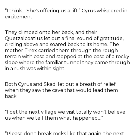
“I think… She's offering us a lift.” Cyrus whispered in
excitement.
They climbed onto her back, and their
Quetzalcoatlus let out a final sound of gratitude,
circling above and soared back to its home. The
mother T-rex carried them through the rough
terrain with ease and stopped at the base of a rocky
slope where the familiar tunnel they came through
in a rush was within sight.
Both Cyrus and Skadi let out a breath of relief
when they saw the cave that would lead them
back.
“I bet the next village we visit totally won’t believe
us when we tell them what happened…”
“Please don’t break rocks like that again, the next