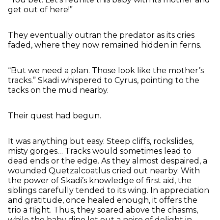
get out of here!”
They eventually outran the predator as its cries
faded, where they now remained hidden in ferns.
“But we need a plan. Those look like the mother’s
tracks.” Skadi whispered to Cyrus, pointing to the
tacks on the mud nearby.
Their quest had begun.
It was anything but easy. Steep cliffs, rockslides,
misty gorges… Tracks would sometimes lead to
dead ends or the edge. As they almost despaired, a
wounded Quetzalcoatlus cried out nearby. With
the power of Skadi’s knowledge of first aid, the
siblings carefully tended to its wing. In appreciation
and gratitude, once healed enough, it offers the
trio a flight. Thus, they soared above the chasms,
while the baby dino let out a noise of delight in