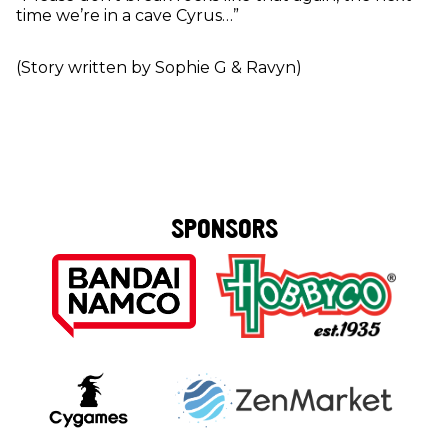
time we’re in a cave Cyrus…”
(Story written by Sophie G & Ravyn)
SPONSORS