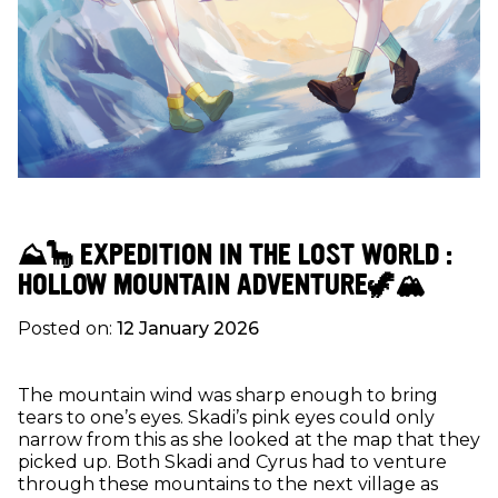
⛰🦕 EXPEDITION IN THE LOST WORLD :
HOLLOW MOUNTAIN ADVENTURE🦖🏔
Posted on:
12 January 2026
The mountain wind was sharp enough to bring
tears to one’s eyes. Skadi’s pink eyes could only
narrow from this as she looked at the map that they
picked up. Both Skadi and Cyrus had to venture
through these mountains to the next village as