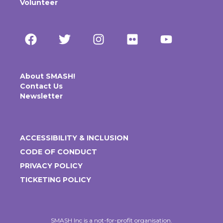
Volunteer
About SMASH!
Contact Us
Newsletter
ACCESSIBILITY & INCLUSION
CODE OF CONDUCT
PRIVACY POLICY
TICKETING POLICY
SMASH Inc is a not-for-profit organisation.