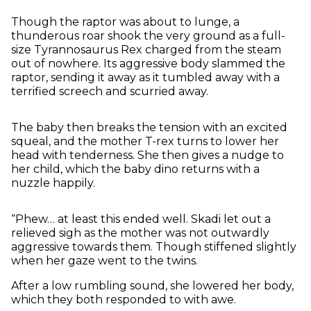
Though the raptor was about to lunge, a
thunderous roar shook the very ground as a full-
size Tyrannosaurus Rex charged from the steam
out of nowhere. Its aggressive body slammed the
raptor, sending it away as it tumbled away with a
terrified screech and scurried away.
The baby then breaks the tension with an excited
squeal, and the mother T-rex turns to lower her
head with tenderness. She then gives a nudge to
her child, which the baby dino returns with a
nuzzle happily.
“Phew… at least this ended well. Skadi let out a
relieved sigh as the mother was not outwardly
aggressive towards them. Though stiffened slightly
when her gaze went to the twins.
After a low rumbling sound, she lowered her body,
which they both responded to with awe.