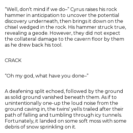
“Well, don’t mind if we do–” Cyrus raises his rock
hammer in anticipation to uncover the potential
discovery underneath, then brings it down on the
chisel wedged in the rock. His hammer struck true,
revealing a geode. However, they did not expect
the collateral damage to the cavern floor by them
as he drew back his tool.
CRACK
“Oh my god, what have you done–”
A deafening split echoed, followed by the ground
as solid ground vanished beneath them. As if to
unintentionally one-up the loud noise from the
ground caving in, the twins' yells trailed after their
path of falling and tumbling through icy tunnels.
Fortunately, it landed on some soft moss with some
debris of snow sprinkling on it.