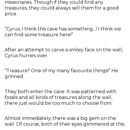
missionaries. Though if they could find any
treasures, they could always sell them for a good
price.
“Cyrus, I think this cave has something…! I think we
can find some treasure here!”
After an attempt to carve a smiley face on the wall,
Cyrus hurries over.
“Treasure? One of my many favourite things!” He
grinned.
They both enter the cave. It was patterned with
fossils and all kinds of treasures along the wall,
there just would be too much to choose from.
Almost immediately, there was a big gem on the
wall. Of course, both of their eyes glimmered at this.