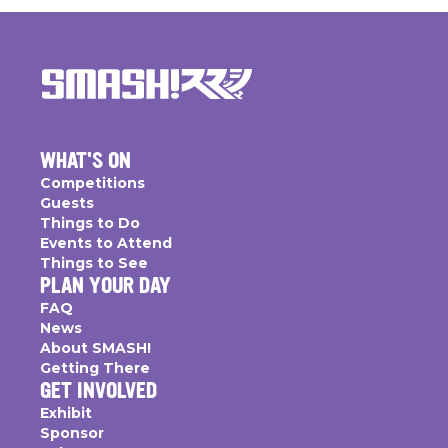
WHAT'S ON
Competitions
Guests
Things to Do
Events to Attend
Things to See
PLAN YOUR DAY
FAQ
News
About SMASH!
Getting There
GET INVOLVED
Exhibit
Sponsor