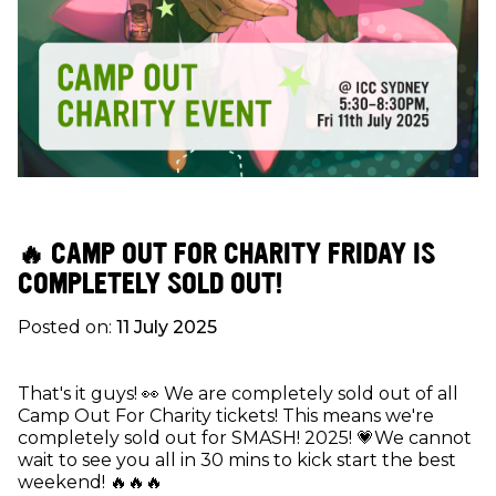
🔥 CAMP OUT FOR CHARITY FRIDAY IS
COMPLETELY SOLD OUT!
Posted on:
11 July 2025
That's it guys! 👀 We are completely sold out of all
Camp Out For Charity tickets! This means we're
completely sold out for SMASH! 2025! 💗We cannot
wait to see you all in 30 mins to kick start the best
weekend! 🔥🔥🔥