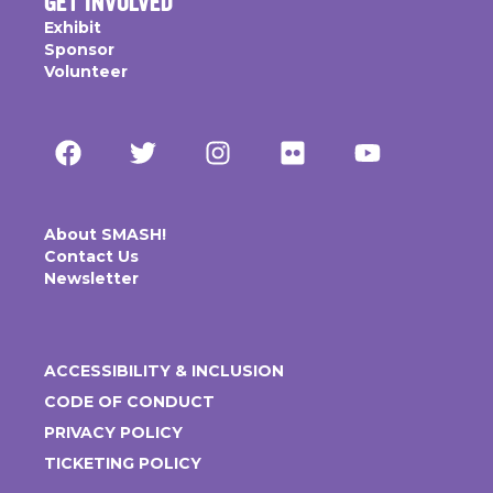
GET INVOLVED
Exhibit
Sponsor
Volunteer
About SMASH!
Contact Us
Newsletter
ACCESSIBILITY & INCLUSION
CODE OF CONDUCT
PRIVACY POLICY
TICKETING POLICY