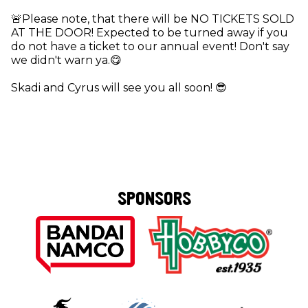
🚨Please note, that there will be NO TICKETS SOLD
AT THE DOOR! Expected to be turned away if you
do not have a ticket to our annual event! Don't say
we didn't warn ya.😋
Skadi and Cyrus will see you all soon! 😎
SPONSORS