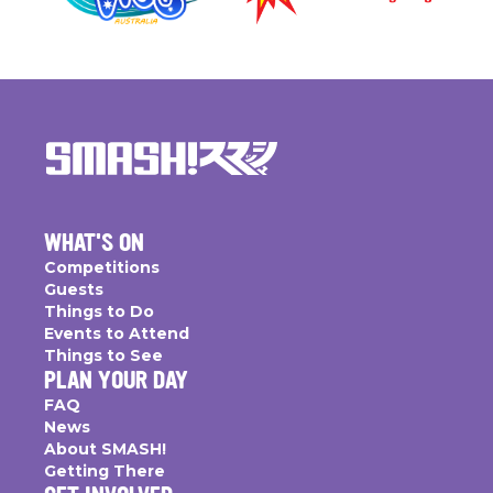
WHAT'S ON
Competitions
Guests
Things to Do
Events to Attend
Things to See
PLAN YOUR DAY
FAQ
News
About SMASH!
Getting There