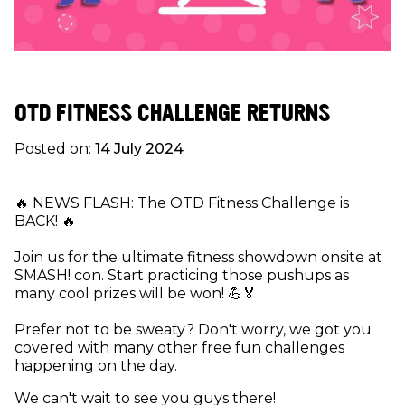
OTD FITNESS CHALLENGE RETURNS
Posted on:
14 July 2024
🔥 NEWS FLASH: The OTD Fitness Challenge is
BACK! 🔥
Join us for the ultimate fitness showdown onsite at
SMASH! con. Start practicing those pushups as
many cool prizes will be won! 💪🏅
Prefer not to be sweaty? Don't worry, we got you
covered with many other free fun challenges
happening on the day.
We can't wait to see you guys there!