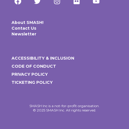
About SMASH!
Contact Us
Newsletter
ACCESSIBILITY & INCLUSION
CODE OF CONDUCT
PRIVACY POLICY
TICKETING POLICY
SMASH Inc is a not-for-profit organisation.
© 2025 SMASH Inc. All rights reserved.