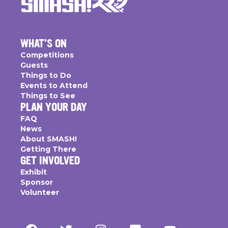
WHAT'S ON
Competitions
Guests
Things to Do
Events to Attend
Things to See
PLAN YOUR DAY
FAQ
News
About SMASH!
Getting There
GET INVOLVED
Exhibit
Sponsor
Volunteer