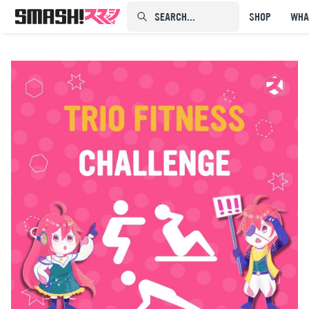
SEARCH...⠀⠀⠀⠀⠀
SHOP
WHA