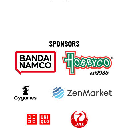
SPONSORS