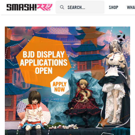
SEARCH...⠀⠀⠀⠀⠀
SHOP
WHA