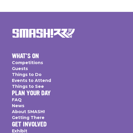
WHAT'S ON
Competitions
Guests
Things to Do
Events to Attend
Things to See
PLAN YOUR DAY
FAQ
News
About SMASH!
Getting There
GET INVOLVED
Exhibit