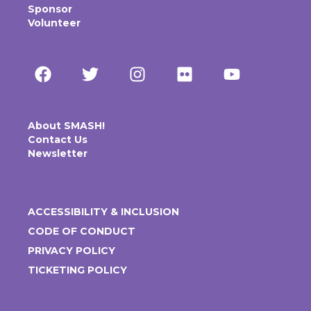
Sponsor
Volunteer
About SMASH!
Contact Us
Newsletter
ACCESSIBILITY & INCLUSION
CODE OF CONDUCT
PRIVACY POLICY
TICKETING POLICY