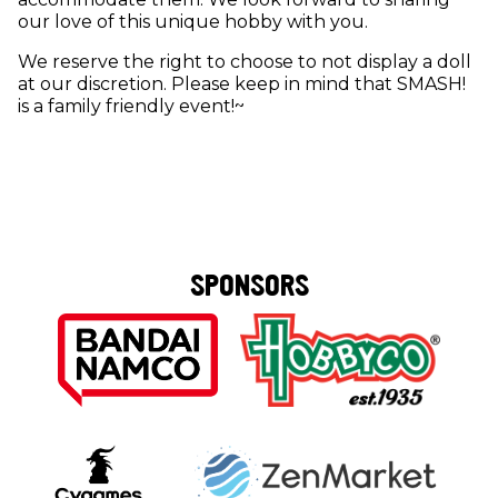
our love of this unique hobby with you.
We reserve the right to choose to not display a doll
at our discretion. Please keep in mind that SMASH!
is a family friendly event!~
SPONSORS