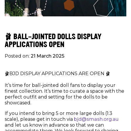
🩰 BALL-JOINTED DOLLS DISPLAY
APPLICATIONS OPEN
Posted on:
21 March 2025
🩰BJD DISPLAY APPLICATIONS ARE OPEN 🩰
It’s time for ball-jointed doll fans to display your
finest collection. It’s time to curate a space with the
perfect outfit and setting for the dolls to be
showcased.
If you intend to bring 5 or more large dolls (1:3
scale), please get in touch via
bjd@smash.org.au
and let us know in advance so that we can
accommodate them. We look forward to sharing