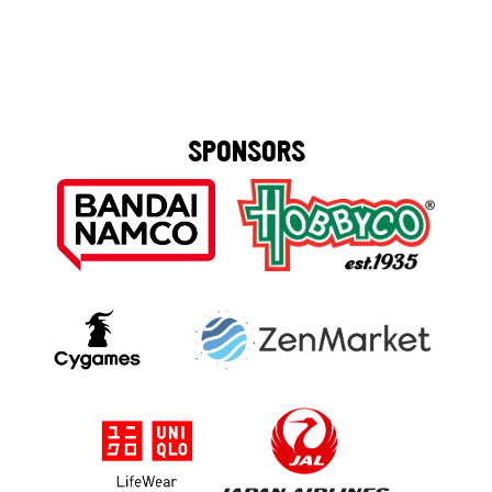
SPONSORS