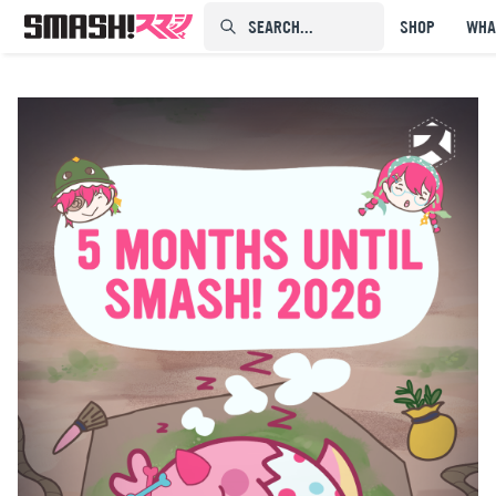
SEARCH...⠀⠀⠀⠀⠀
SHOP
WHA