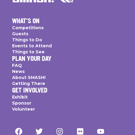
WHAT'S ON
Competitions
Guests
Things to Do
Events to Attend
Things to See
PLAN YOUR DAY
FAQ
News
About SMASH!
Getting There
GET INVOLVED
Exhibit
Sponsor
Volunteer