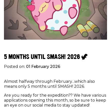
5 MONTHS UNTIL SMASH! 2026 🦖
Posted on:
01 February 2026
Almost halfway through February…which also
means only 5 months until SMASH! 2026.
Are you ready for the expedition?? We have various
applications opening this month, so be sure to keep
an eye on our social media to stay updated!