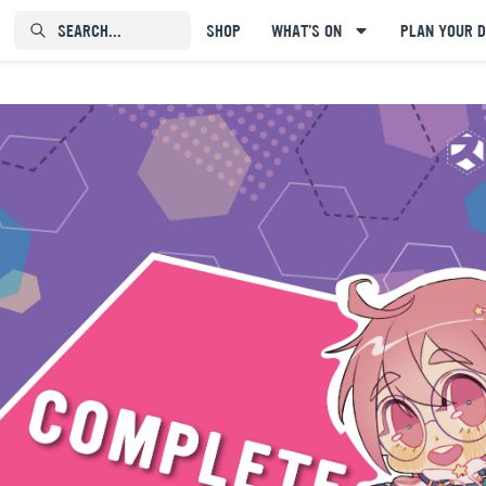
SEARCH...⠀⠀⠀⠀⠀
SHOP
WHAT'S ON
PLAN YOUR D