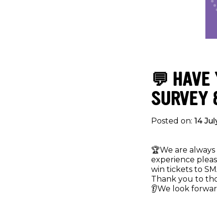
💬 HAVE
SURVEY 
Posted on:
14 Ju
🏆We are always 
experience pleas
win tickets to SM
Thank you to th
👂We look forwar