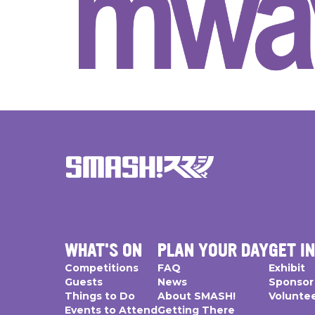
WHAT'S ON
PLAN YOUR DAY
GET I
Competitions
FAQ
Exhibit
Guests
News
Sponsor
Things to Do
About SMASH!
Volunte
Events to Attend
Getting There