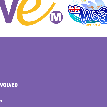
NVOLVED
er