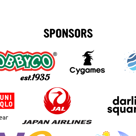
SPONSORS