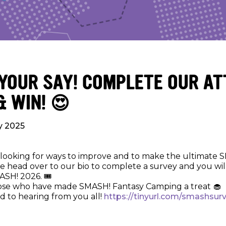
 YOUR SAY! COMPLETE OUR A
& WIN! 😍
ly 2025
looking for ways to improve and to make the ultimate 
e head over to our bio to complete a survey and you wil
ASH! 2026. 🎟️
ose who have made SMASH! Fantasy Camping a treat 🧁
d to hearing from you all!
https://tinyurl.com/smashsur