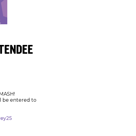
TTENDEE
SMASH!
l be entered to
vey25