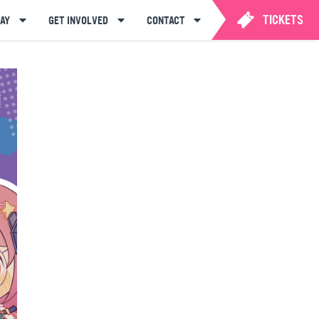
TICKETS
AY
GET INVOLVED
CONTACT