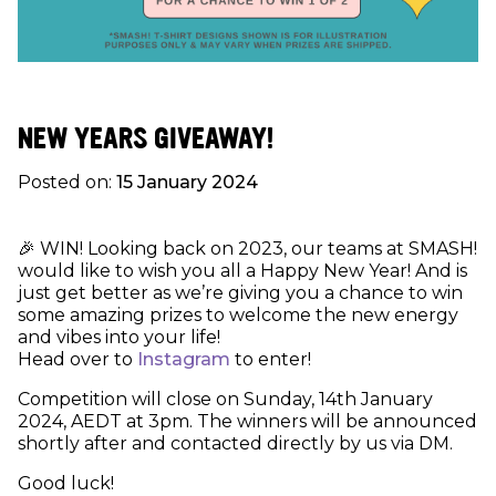
NEW YEARS GIVEAWAY!
Posted on:
15 January 2024
🎉 WIN! Looking back on 2023, our teams at SMASH!
would like to wish you all a Happy New Year! And is
just get better as we’re giving you a chance to win
some amazing prizes to welcome the new energy
and vibes into your life!
Head over to
Instagram
to enter!
Competition will close on Sunday, 14th January
2024, AEDT at 3pm. The winners will be announced
shortly after and contacted directly by us via DM.
Good luck!