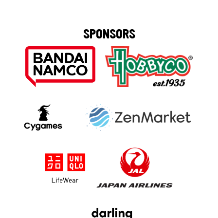
SPONSORS