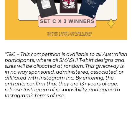
*T&C – This competition is available to all Australian
participants, where all SMASH! T-shirt designs and
sizes will be allocated at random. This giveaway is
in no way sponsored, administered, associated, or
affiliated with Instagram Inc. By entering, the
entrants confirm that they are 13+ years of age,
release Instagram of responsibility, and agree to
Instagram’s terms of use.