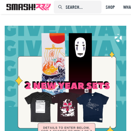
SEARCH...⠀⠀⠀⠀⠀
SHOP
WHA