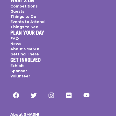
WHAT'S ON
Competitions
Guests
Things to Do
Events to Attend
Things to See
PLAN YOUR DAY
FAQ
News
About SMASH!
Getting There
GET INVOLVED
Exhibit
Sponsor
Volunteer
About SMASH!