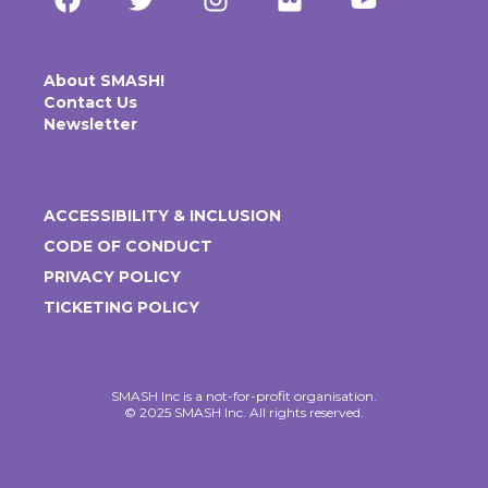
About SMASH!
Contact Us
Newsletter
ACCESSIBILITY & INCLUSION
CODE OF CONDUCT
PRIVACY POLICY
TICKETING POLICY
SMASH Inc is a not-for-profit organisation.
© 2025 SMASH Inc. All rights reserved.