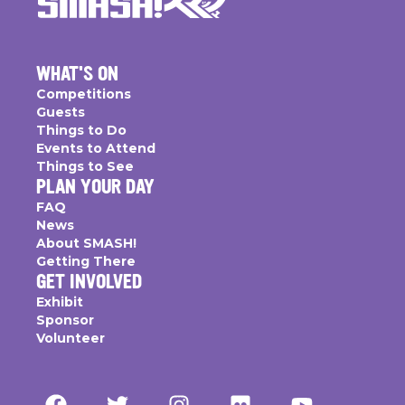
WHAT'S ON
Competitions
Guests
Things to Do
Events to Attend
Things to See
PLAN YOUR DAY
FAQ
News
About SMASH!
Getting There
GET INVOLVED
Exhibit
Sponsor
Volunteer