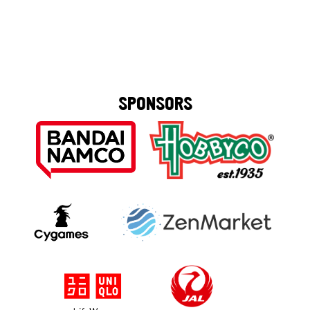
SPONSORS