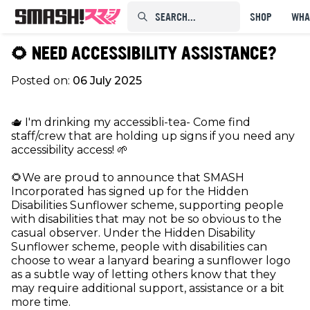
SEARCH...⠀⠀⠀⠀⠀
SHOP
WHA
🌻 NEED ACCESSIBILITY ASSISTANCE?
Posted on:
06 July 2025
🫖 I'm drinking my accessibli-tea- Come find
staff/crew that are holding up signs if you need any
accessibility access! 🌱
🌻We are proud to announce that SMASH
Incorporated has signed up for the Hidden
Disabilities Sunflower scheme, supporting people
with disabilities that may not be so obvious to the
casual observer. Under the Hidden Disability
Sunflower scheme, people with disabilities can
choose to wear a lanyard bearing a sunflower logo
as a subtle way of letting others know that they
may require additional support, assistance or a bit
more time.