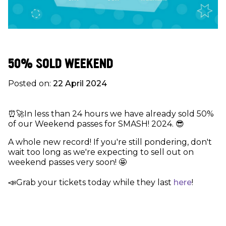
50% SOLD WEEKEND
Posted on:
22 April 2024
⏰🚀In less than 24 hours we have already sold 50%
of our Weekend passes for SMASH! 2024. 😎
A whole new record! If you're still pondering, don't
wait too long as we're expecting to sell out on
weekend passes very soon! 🤩
📣Grab your tickets today while they last
here
!