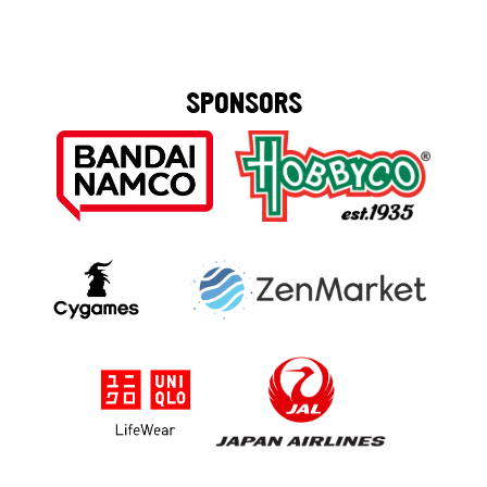
SPONSORS