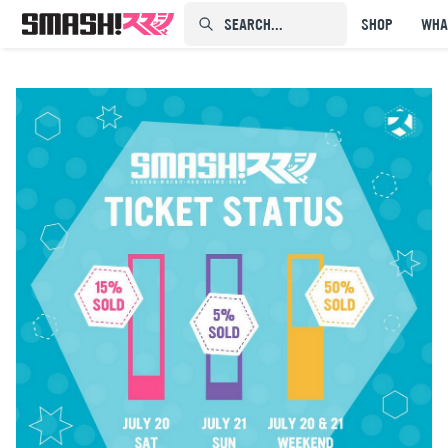
SEARCH...⠀⠀⠀⠀⠀
SHOP
WHA