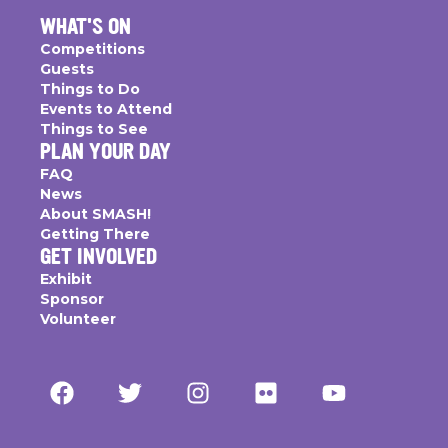
WHAT'S ON
Competitions
Guests
Things to Do
Events to Attend
Things to See
PLAN YOUR DAY
FAQ
News
About SMASH!
Getting There
GET INVOLVED
Exhibit
Sponsor
Volunteer