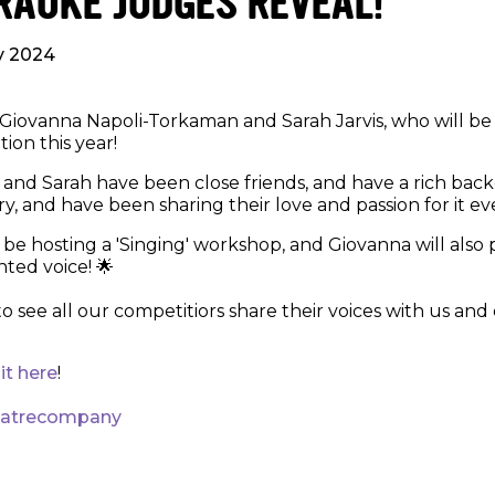
RAOKE JUDGES REVEAL!
ly 2024
iovanna Napoli-Torkaman and Sarah Jarvis, who will be
ion this year!
and Sarah have been close friends, and have a rich bac
y, and have been sharing their love and passion for it eve
 be hosting a 'Singing' workshop, and Giovanna will also
nted voice! 🌟
to see all our competitiors share their voices with us an
sit here
!
eatrecompany