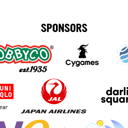
SPONSORS