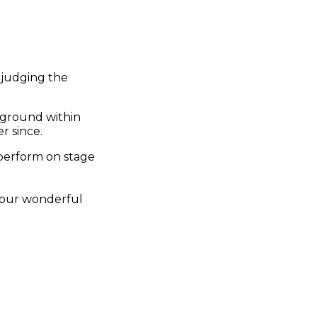
 judging the
kground within
r since.
 perform on stage
d our wonderful