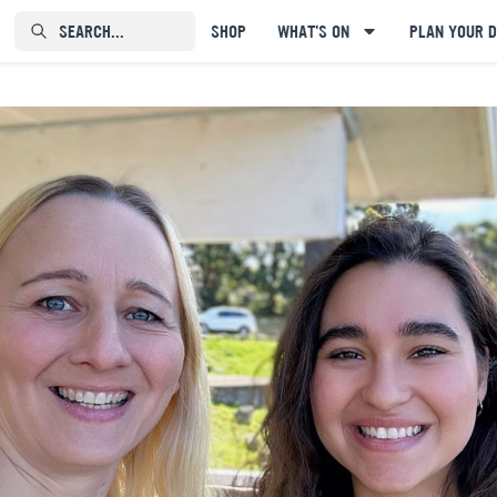
SEARCH...⠀⠀⠀⠀⠀
SHOP
WHAT'S ON
PLAN YOUR D