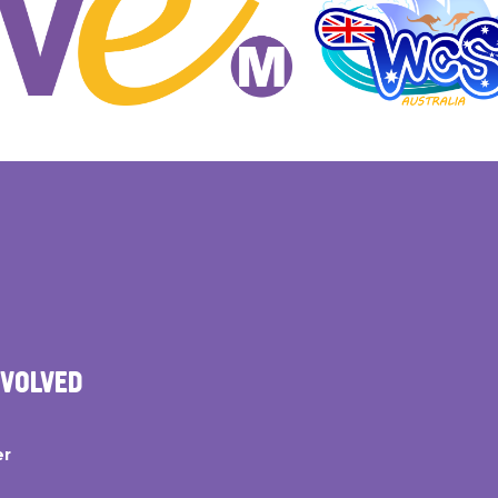
NVOLVED
er