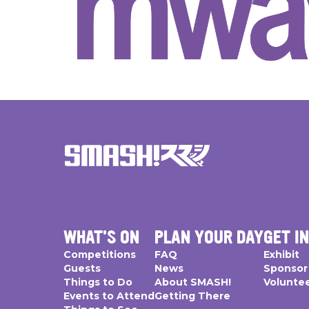
WHAT'S ON
PLAN YOUR DAY
GET I
Competitions
FAQ
Exhibit
Guests
News
Sponsor
Things to Do
About SMASH!
Volunte
Events to Attend
Getting There