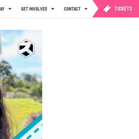
TICKETS
AY
GET INVOLVED
CONTACT