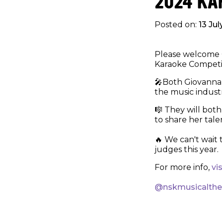
2024 KA
Posted on:
13 Ju
Please welcome G
Karaoke Competit
🎤Both Giovanna 
the music industr
🎼 They will both
to share her tale
🔥 We can't wait 
judges this year.
For more info,
vi
@nskmusicalth