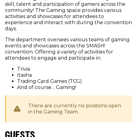
skill, talent and participation of gamers across the
community! The Gaming space provides various
activities and showcases for attendees to
experience and interact with during the convention
days.
The department oversees various teams of gaming
events and showcases across the SMASH!
convention. Offering a variety of activities for
attendees to engage and participate in.
Trivia
Itasha
Trading Card Games (TCG)
And of course… Gaming!
There are currently no positions open
in the
Gaming
Team.
GUESTS