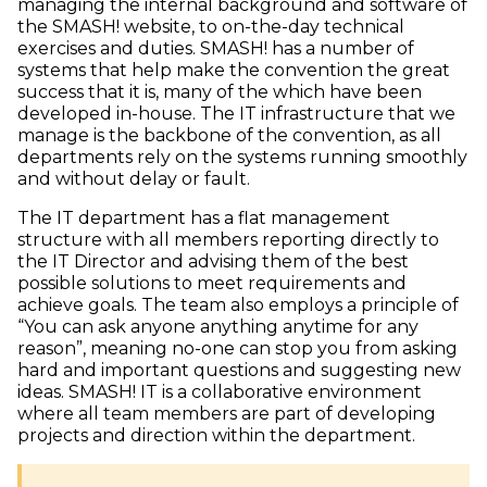
managing the internal background and software of
the SMASH! website, to on-the-day technical
exercises and duties. SMASH! has a number of
systems that help make the convention the great
success that it is, many of the which have been
developed in-house. The IT infrastructure that we
manage is the backbone of the convention, as all
departments rely on the systems running smoothly
and without delay or fault.
The IT department has a flat management
structure with all members reporting directly to
the IT Director and advising them of the best
possible solutions to meet requirements and
achieve goals. The team also employs a principle of
“You can ask anyone anything anytime for any
reason”, meaning no-one can stop you from asking
hard and important questions and suggesting new
ideas. SMASH! IT is a collaborative environment
where all team members are part of developing
projects and direction within the department.