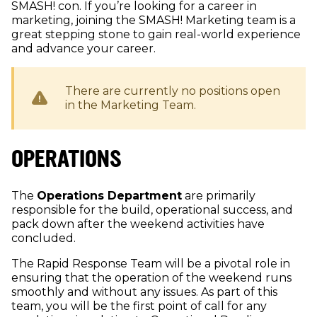
SMASH! con. If you’re looking for a career in
marketing, joining the SMASH! Marketing team is a
great stepping stone to gain real-world experience
and advance your career.
There are currently no positions open
in the
Marketing
Team.
OPERATIONS
The
Operations Department
are primarily
responsible for the build, operational success, and
pack down after the weekend activities have
concluded.
The Rapid Response Team will be a pivotal role in
ensuring that the operation of the weekend runs
smoothly and without any issues. As part of this
team, you will be the first point of call for any