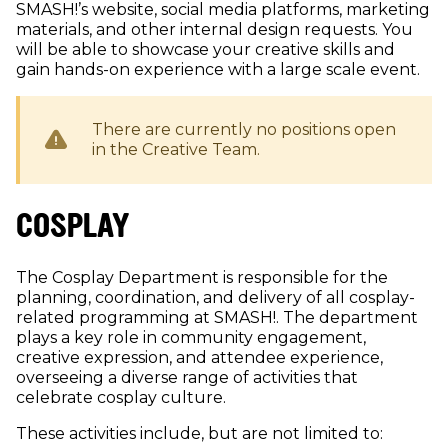
SMASH!’s website, social media platforms, marketing
materials, and other internal design requests. You
will be able to showcase your creative skills and
gain hands-on experience with a large scale event.
There are currently no positions open
in the
Creative
Team.
COSPLAY
The Cosplay Department is responsible for the
planning, coordination, and delivery of all cosplay-
related programming at SMASH!. The department
plays a key role in community engagement,
creative expression, and attendee experience,
overseeing a diverse range of activities that
celebrate cosplay culture.
These activities include, but are not limited to: