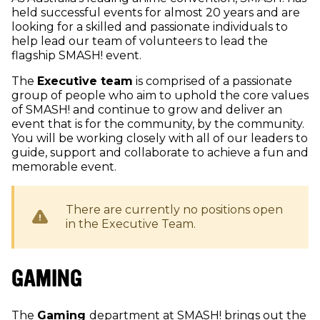
held successful events for almost 20 years and are
looking for a skilled and passionate individuals to
help lead our team of volunteers to lead the
flagship SMASH! event.
The
Executive team
is comprised of a passionate
group of people who aim to uphold the core values
of SMASH! and continue to grow and deliver an
event that is for the community, by the community.
You will be working closely with all of our leaders to
guide, support and collaborate to achieve a fun and
memorable event.
There are currently no positions open
in the
Executive
Team.
GAMING
The
Gaming
department at SMASH! brings out the