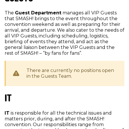
The
Guest Department
manages all VIP Guests
that SMASH! brings to the event throughout the
convention weekend as well as preparing for their
arrival, and departure. We also cater to the needs of
all VIP Guests, including scheduling, logistics,
briefing of events they attend, and act as the
general liaison between the VIP Guests and the
rest of SMASH! – “by fans for fans”.
There are currently no positions open
in the
Guests
Team.
IT
IT
is responsible for all the technical issues and
matters prior, during, and after the SMASH!
convention. Our responsibilities range from