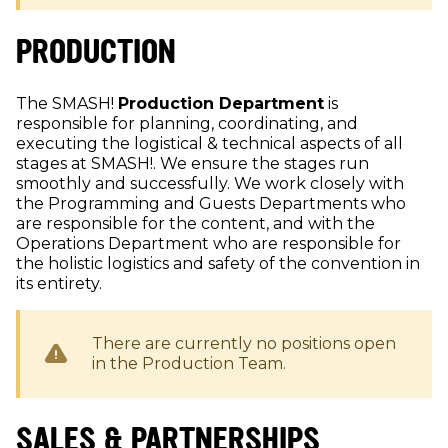
PRODUCTION
The SMASH!
Production Department
is
responsible for planning, coordinating, and
executing the logistical & technical aspects of all
stages at SMASH!. We ensure the stages run
smoothly and successfully. We work closely with
the Programming and Guests Departments who
are responsible for the content, and with the
Operations Department who are responsible for
the holistic logistics and safety of the convention in
its entirety.
There are currently no positions open
in the
Production
Team.
SALES & PARTNERSHIPS