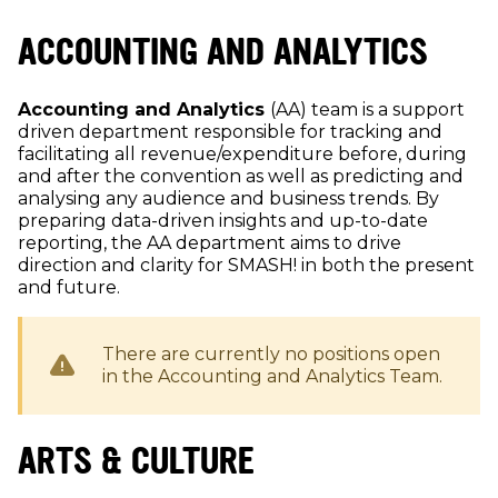
ACCOUNTING AND ANALYTICS
Accounting and Analytics
(AA) team is a support
driven department responsible for tracking and
facilitating all revenue/expenditure before, during
and after the convention as well as predicting and
analysing any audience and business trends. By
preparing data-driven insights and up-to-date
reporting, the AA department aims to drive
direction and clarity for SMASH! in both the present
and future.
There are currently no positions open
in the
Accounting and Analytics
Team.
ARTS & CULTURE