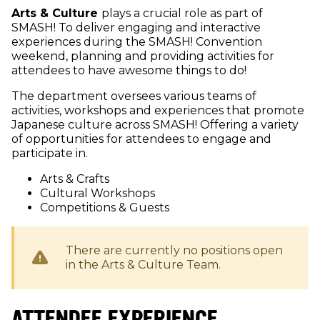
Arts & Culture
plays a crucial role as part of
SMASH! To deliver engaging and interactive
experiences during the SMASH! Convention
weekend, planning and providing activities for
attendees to have awesome things to do!
The department oversees various teams of
activities, workshops and experiences that promote
Japanese culture across SMASH! Offering a variety
of opportunities for attendees to engage and
participate in.
Arts & Crafts
Cultural Workshops
Competitions & Guests
There are currently no positions open
in the
Arts & Culture
Team.
ATTENDEE EXPERIENCE