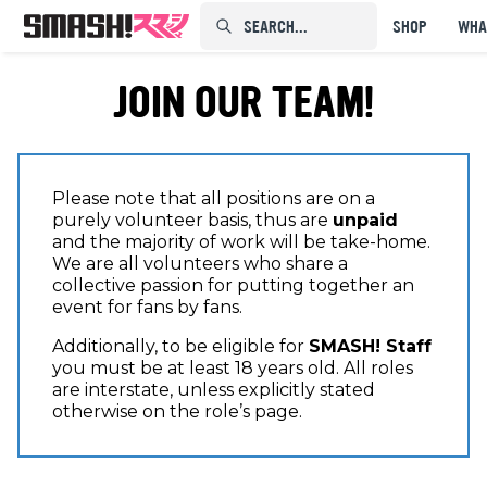
SEARCH...⠀⠀⠀⠀⠀
SHOP
WHA
JOIN OUR TEAM!
Please note that all positions are on a
purely volunteer basis, thus are
unpaid
and the majority of work will be take-home.
We are all volunteers who share a
collective passion for putting together an
event for fans by fans.
Additionally, to be eligible for
SMASH! Staff
you must be at least 18 years old. All roles
are interstate, unless explicitly stated
otherwise on the role’s page.