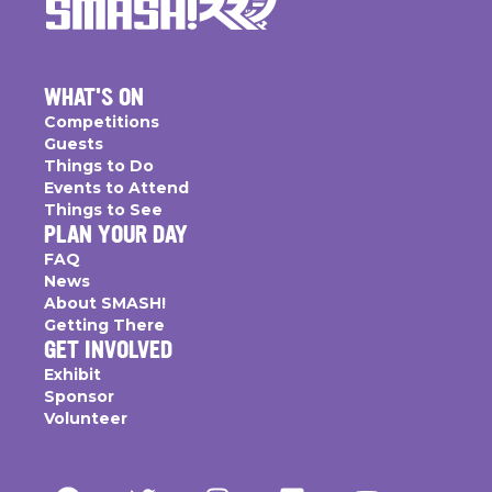
WHAT'S ON
Competitions
Guests
Things to Do
Events to Attend
Things to See
PLAN YOUR DAY
FAQ
News
About SMASH!
Getting There
GET INVOLVED
Exhibit
Sponsor
Volunteer