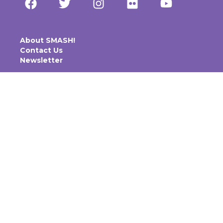
About SMASH!
Contact Us
Newsletter
ACCESSIBILITY & INCLUSION
CODE OF CONDUCT
PRIVACY POLICY
TICKETING POLICY
SMASH Inc is a not-for-profit organisation.
© 2025 SMASH Inc. All rights reserved.