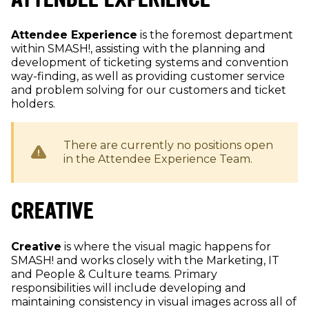
Attendee Experience
is the foremost department
within SMASH!, assisting with the planning and
development of ticketing systems and convention
way-finding, as well as providing customer service
and problem solving for our customers and ticket
holders.
There are currently no positions open
in the
Attendee Experience
Team.
CREATIVE
Creative
is where the visual magic happens for
SMASH! and works closely with the Marketing, IT
and People & Culture teams. Primary
responsibilities will include developing and
maintaining consistency in visual images across all of