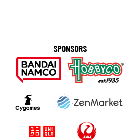
SPONSORS