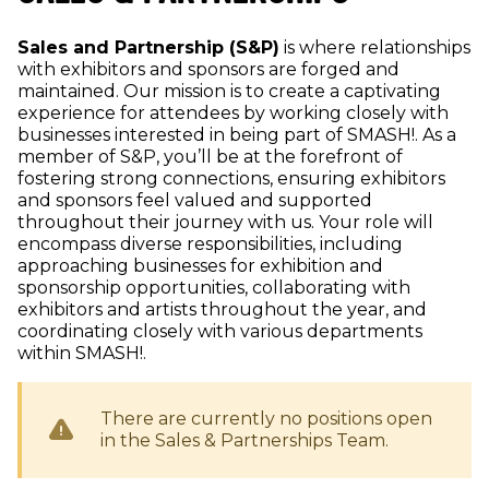
Sales and Partnership (S&P)
is where relationships
with exhibitors and sponsors are forged and
maintained. Our mission is to create a captivating
experience for attendees by working closely with
businesses interested in being part of SMASH!. As a
member of S&P, you’ll be at the forefront of
fostering strong connections, ensuring exhibitors
and sponsors feel valued and supported
throughout their journey with us. Your role will
encompass diverse responsibilities, including
approaching businesses for exhibition and
sponsorship opportunities, collaborating with
exhibitors and artists throughout the year, and
coordinating closely with various departments
within SMASH!.
There are currently no positions open
in the
Sales & Partnerships
Team.