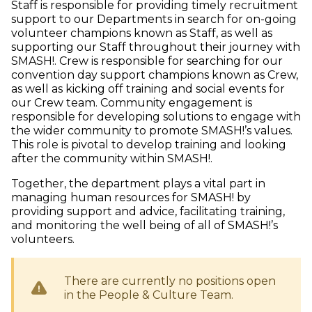
Staff is responsible for providing timely recruitment
support to our Departments in search for on-going
volunteer champions known as Staff, as well as
supporting our Staff throughout their journey with
SMASH!. Crew is responsible for searching for our
convention day support champions known as Crew,
as well as kicking off training and social events for
our Crew team. Community engagement is
responsible for developing solutions to engage with
the wider community to promote SMASH!’s values.
This role is pivotal to develop training and looking
after the community within SMASH!.
Together, the department plays a vital part in
managing human resources for SMASH! by
providing support and advice, facilitating training,
and monitoring the well being of all of SMASH!’s
volunteers.
There are currently no positions open
in the
People & Culture
Team.