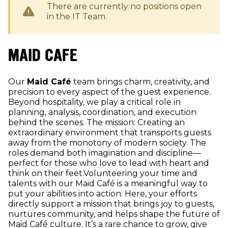
There are currently no positions open
in the
IT
Team.
MAID CAFE
Our
Maid Café
team brings charm, creativity, and
precision to every aspect of the guest experience.
Beyond hospitality, we play a critical role in
planning, analysis, coordination, and execution
behind the scenes. The mission: Creating an
extraordinary environment that transports guests
away from the monotony of modern society. The
roles demand both imagination and discipline—
perfect for those who love to lead with heart and
think on their feet.Volunteering your time and
talents with our Maid Café is a meaningful way to
put your abilities into action. Here, your efforts
directly support a mission that brings joy to guests,
nurtures community, and helps shape the future of
Maid Café culture. It’s a rare chance to grow, give