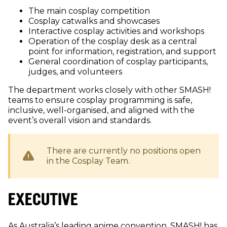
The main cosplay competition
Cosplay catwalks and showcases
Interactive cosplay activities and workshops
Operation of the cosplay desk as a central
point for information, registration, and support
General coordination of cosplay participants,
judges, and volunteers
The department works closely with other SMASH!
teams to ensure cosplay programming is safe,
inclusive, well-organised, and aligned with the
event’s overall vision and standards.
There are currently no positions open
in the
Cosplay
Team.
EXECUTIVE
As Australia’s leading anime convention, SMASH! has