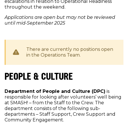
escalations in relation to Operational Readiness
throughout the weekend.
Applications are open but may not be reviewed
until mid-September 2025
There are currently no positions open
in the
Operations
Team.
PEOPLE & CULTURE
Department of People and Culture (DPC)
is
responsible for looking after volunteers’ well being
at SMASH! – from the Staff to the Crew. The
department consists of the following sub-
departments – Staff Support, Crew Support and
Community Engagement.