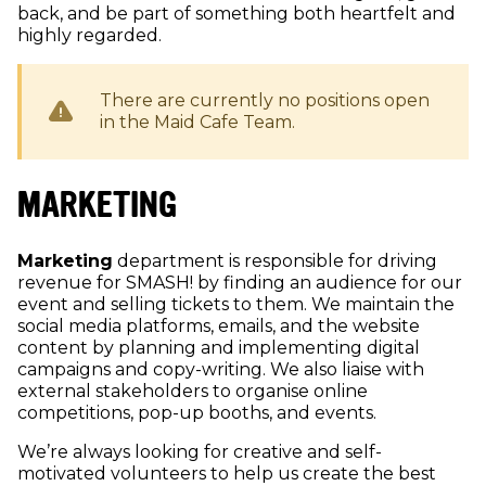
back, and be part of something both heartfelt and
highly regarded.
There are currently no positions open
in the
Maid Cafe
Team.
MARKETING
Marketing
department is responsible for driving
revenue for SMASH! by finding an audience for our
event and selling tickets to them. We maintain the
social media platforms, emails, and the website
content by planning and implementing digital
campaigns and copy-writing. We also liaise with
external stakeholders to organise online
competitions, pop-up booths, and events.
We’re always looking for creative and self-
motivated volunteers to help us create the best