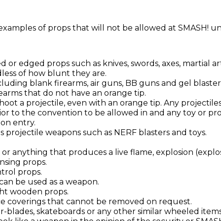
xamples of props that will not be allowed at SMASH! u
d or edged props such as knives, swords, axes, martial a
dless of how blunt they are.
cluding blank firearms, air guns, BB guns and gel blaster
rearms that do not have an orange tip.
hoot a projectile, even with an orange tip. Any projectil
or to the convention to be allowed in and any toy or p
on entry.
es projectile weapons such as NERF blasters and toys.
 or anything that produces a live flame, explosion (explos
nsing props.
rol props.
 can be used as a weapon.
ht wooden props.
ce coverings that cannot be removed on request.
er-blades, skateboards or any other similar wheeled items