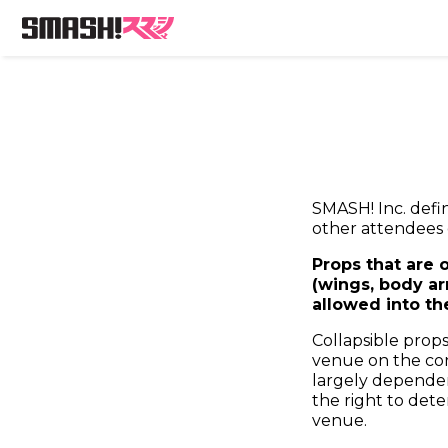
SMASH! Inc. defi
other attendees 
Props that are 
(wings, body ar
allowed into th
Collapsible props
venue on the cond
largely dependen
the right to det
venue.