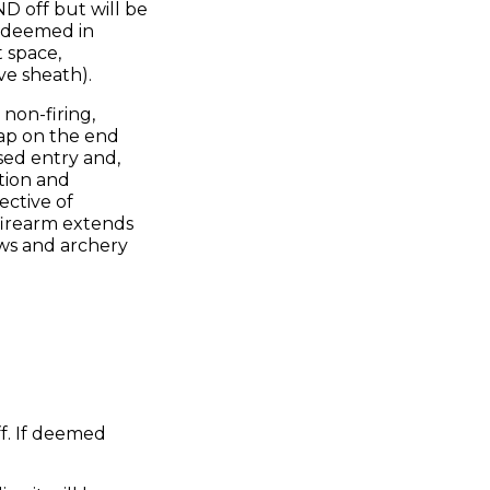
D off but will be
s deemed in
t space,
ve sheath).
 non-firing,
cap on the end
used entry and,
tion and
ective of
 firearm extends
ows and archery
f. If deemed