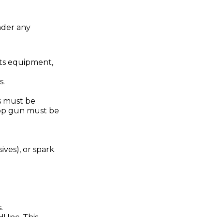
nder any
rts equipment,
s.
es must be
rop gun must be
ives), or spark.
.