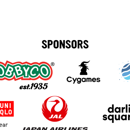
SPONSORS