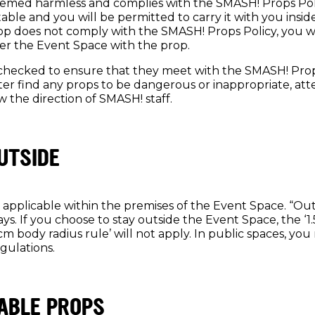
eemed harmless and complies with the SMASH! Props Policy
ble and you will be permitted to carry it with you insid
rop does not comply with the SMASH! Props Policy, you w
er the Event Space with the prop.
e checked to ensure that they meet with the SMASH! Prop
ter find any props to be dangerous or inappropriate, att
w the direction of SMASH! staff.
UTSIDE
ly applicable within the premises of the Event Space. “Ou
ys. If you choose to stay outside the Event Space, the ‘
cm body radius rule’ will not apply. In public spaces, yo
gulations.
ABLE PROPS