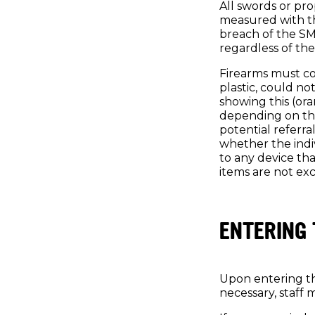
All swords or pro
measured with th
breach of the SMA
regardless of the
Firearms must com
plastic, could no
showing this (ora
depending on the
potential referral
whether the indiv
to any device th
items are not exc
ENTERING 
Upon entering th
necessary, staff 