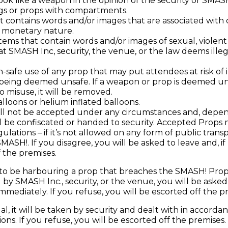
ook like a weapon in the opinion of the security or SMASH
gs or props with compartments.
t contains words and/or images that are associated with 
 a monetary nature.
tems that contain words and/or images of sexual, violent 
t SMASH Inc, security, the venue, or the law deems illeg
-safe use of any prop that may put attendees at risk of in
 being deemed unsafe. If a weapon or prop is deemed un
 misuse, it will be removed.
alloons or helium inflated balloons.
l not be accepted under any circumstances and, depe
ill be confiscated or handed to security. Accepted Prop
ulations – if it’s not allowed on any form of public transpor
MASH!. If you disagree, you will be asked to leave and, i
 the premises.
 to be harbouring a prop that breaches the SMASH! Props 
y SMASH Inc., security, or the venue, you will be asked
mmediately. If you refuse, you will be escorted off the p
legal, it will be taken by security and dealt with in accor
ons. If you refuse, you will be escorted off the premises.