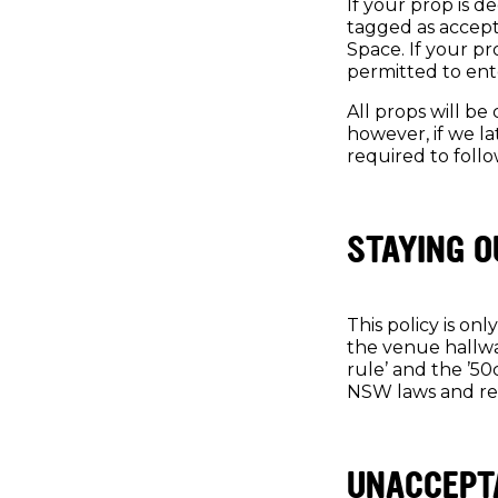
If your prop is d
tagged as accepta
Space. If your p
permitted to ent
All props will b
however, if we la
required to follo
STAYING O
This policy is on
the venue hallwa
rule’ and the ’50
NSW laws and re
UNACCEPT