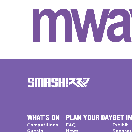
WHAT'S ON
PLAN YOUR DAY
GET I
Competitions
FAQ
Exhibit
Guests
News
Sponsor