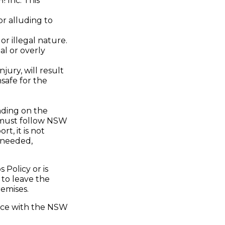
! Inc. This
or alluding to
or illegal nature.
al or overly
jury, will result
safe for the
nding on the
s must follow NSW
t, it is not
f needed,
Policy or is
 to leave the
remises.
dance with the NSW