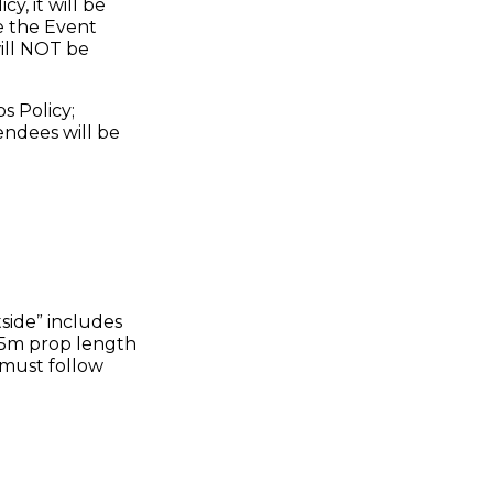
, it will be
e the Event
ill NOT be
s Policy;
endees will be
tside” includes
1.5m prop length
u must follow