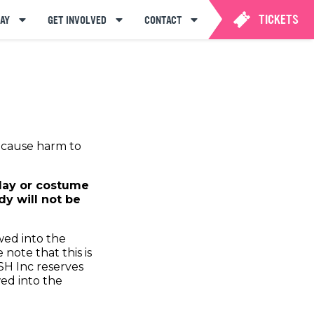
TICKETS
AY
GET INVOLVED
CONTACT
o cause harm to
play or costume
y will not be
wed into the
note that this is
SH Inc reserves
wed into the