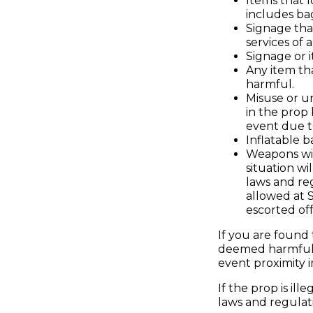
Items that l
includes ba
Signage tha
services of
Signage or i
Any item tha
harmful.
Misuse or un
in the prop
event due to
Inflatable b
Weapons wil
situation w
laws and reg
allowed at S
escorted off
If you are found
deemed harmful b
event proximity i
If the prop is il
laws and regulati