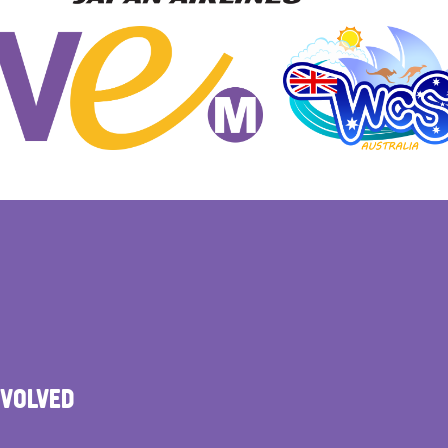
NVOLVED