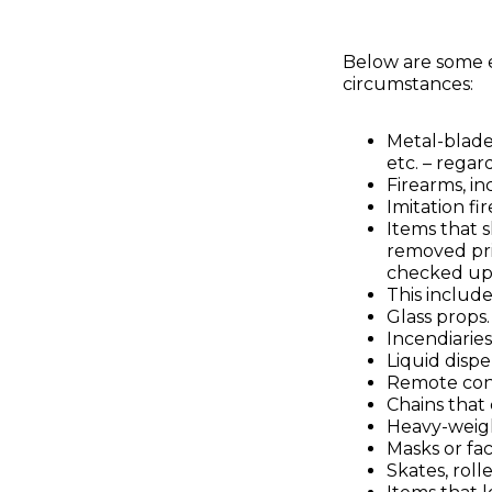
Below are some e
circumstances:
Metal-blade
etc. – regar
Firearms, in
Imitation fi
Items that s
removed pri
checked up
This includ
Glass props.
Incendiaries
Liquid dispe
Remote cont
Chains that
Heavy-weig
Masks or fa
Skates, roll