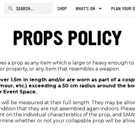
SEARCH...⠀⠀⠀⠀⠀
SHOP
WHAT'S ON
PLAN YOUR D
PROPS POLICY
nes a prop as any item which is large or heavy enough t
or property, or any item that resembles a weapon.
over 1.5m in length and/or are worn as part of a cos
mour, etc.) exceeding a 50 cm radius around the bod
e Event Space.
 will be measured at their full length. They may be allo
ition that they are not assembled again indoors. Please 
t on the individual characteristics of the prop, and SMA
ermine whether or not your collapsible prop will be allo