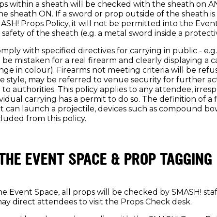
ps within a sheath will be checked with the sheath on AN
e sheath ON. If a sword or prop outside of the sheath i
SH! Props Policy, it will not be permitted into the Even
 safety of the sheath (e.g. a metal sword inside a protecti
ply with specified directives for carrying in public - e.g.
t be mistaken for a real firearm and clearly displaying a 
nge in colour). Firearms not meeting criteria will be ref
 style, may be referred to venue security for further ac
 to authorities. This policy applies to any attendee, irresp
idual carrying has a permit to do so. The definition of a
at can launch a projectile, devices such as compound b
luded from this policy.
THE EVENT SPACE & PROP TAGGING
e Event Space, all props will be checked by SMASH! staf
may direct attendees to visit the Props Check desk.