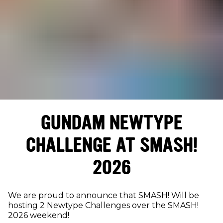
GUNDAM NEWTYPE
CHALLENGE AT SMASH!
2026
We are proud to announce that SMASH! Will be
hosting 2 Newtype Challenges over the SMASH!
2026 weekend!