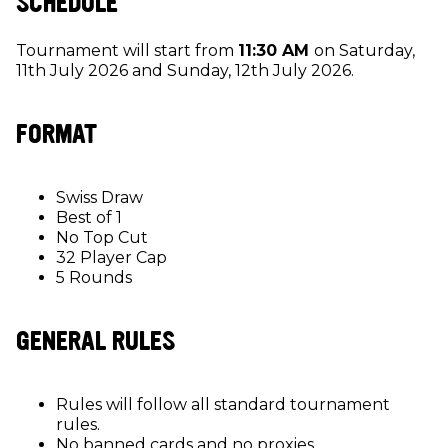
SCHEDULE
Tournament will start from
11:30 AM
on Saturday,
11th July 2026 and Sunday, 12th July 2026.
FORMAT
Swiss Draw
Best of 1
No Top Cut
32 Player Cap
5 Rounds
GENERAL RULES
Rules will follow all standard tournament
rules.
No banned cards and no proxies.