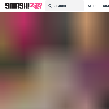
SEARCH...⠀⠀⠀⠀⠀
SHOP
WHA