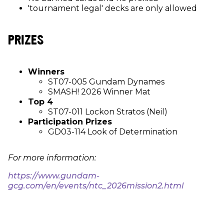
'tournament legal' decks are only allowed
PRIZES
Winners
ST07-005 Gundam Dynames
SMASH! 2026 Winner Mat
Top 4
ST07-011 Lockon Stratos (Neil)
Participation Prizes
GD03-114 Look of Determination
For more information:
https://www.gundam-
gcg.com/en/events/ntc_2026mission2.html