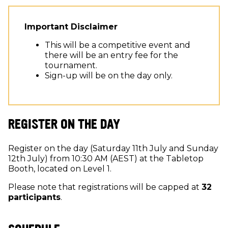
Important Disclaimer
This will be a competitive event and
there will be an entry fee for the
tournament.
Sign-up will be on the day only.
REGISTER ON THE DAY
Register on the day (Saturday 11th July and Sunday
12th July) from 10:30 AM (AEST) at the Tabletop
Booth, located on Level 1.
Please note that registrations will be capped at
32
participants
.