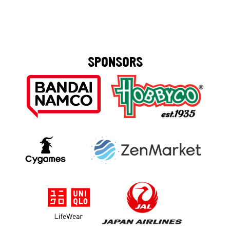
SPONSORS