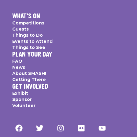
WHAT'S ON
Competitions
Guests
Things to Do
Events to Attend
Things to See
PLAN YOUR DAY
FAQ
News
About SMASH!
Getting There
GET INVOLVED
Exhibit
Sponsor
Volunteer