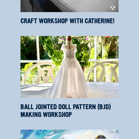
CRAFT WORKSHOP WITH CATHERINE!
BALL JOINTED DOLL PATTERN (BJD)
MAKING WORKSHOP