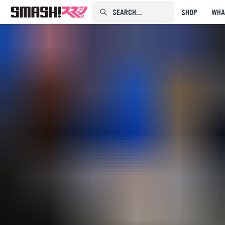
SEARCH...⠀⠀⠀⠀⠀
SHOP
WHA