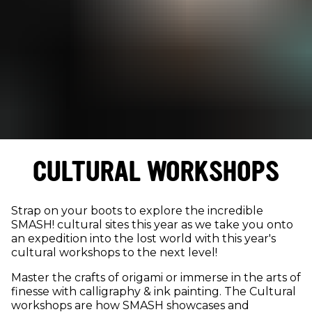
CULTURAL WORKSHOPS
Strap on your boots to explore the incredible
SMASH! cultural sites this year as we take you onto
an expedition into the lost world with this year's
cultural workshops to the next level!
Master the crafts of origami or immerse in the arts of
finesse with calligraphy & ink painting. The Cultural
workshops are how SMASH showcases and