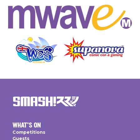
WHAT'S ON
Competitions
Guests