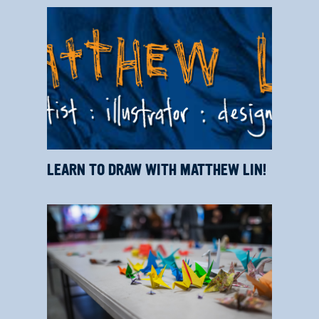
LEARN TO DRAW WITH MATTHEW LIN!