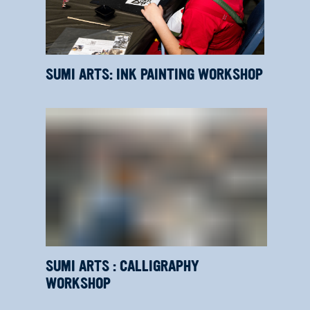
SUMI ARTS: INK PAINTING WORKSHOP
SUMI ARTS : CALLIGRAPHY
WORKSHOP