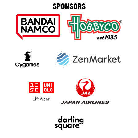
SPONSORS