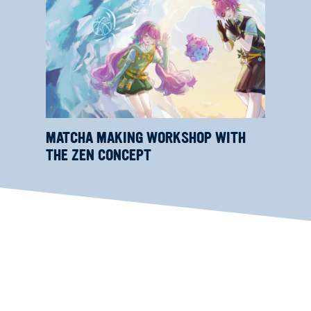
MATCHA MAKING WORKSHOP WITH
THE ZEN CONCEPT