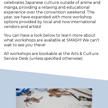
celebrates Japanese culture outside of anime and
manga, providing a relaxing and educational
experience over the convention weekend. This
year, we have expanded with more workshop
options provided by local and now international
vendors and artists!
You can have a look below to learn more about
what workshops are available at SMASH! We can’t
wait to see you there!
All workshops are bookable at the Arts & Culture
Service Desk (unless specified otherwise)