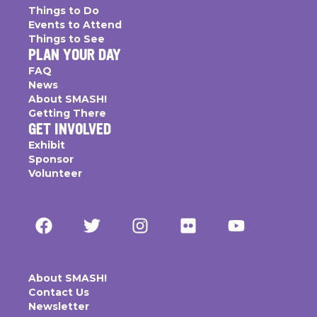
Things to Do
Events to Attend
Things to See
PLAN YOUR DAY
FAQ
News
About SMASH!
Getting There
GET INVOLVED
Exhibit
Sponsor
Volunteer
About SMASH!
Contact Us
Newsletter