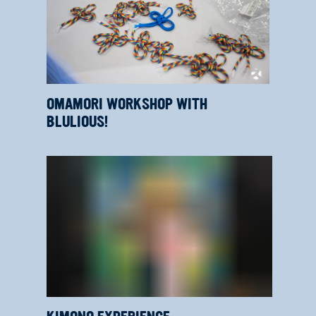
OMAMORI WORKSHOP WITH
BLULIOUS!