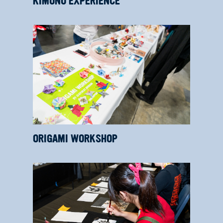
KIMONO EXPERIENCE
ORIGAMI WORKSHOP