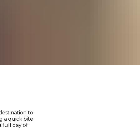
destination to
 a quick bite
 full day of