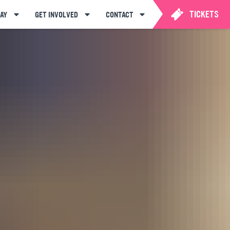
TICKETS
AY
GET INVOLVED
CONTACT