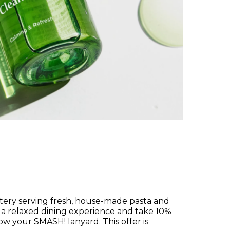
atery serving fresh, house-made pasta and
joy a relaxed dining experience and take 10%
w your SMASH! lanyard. This offer is