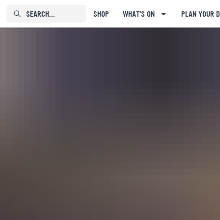
SEARCH...⠀⠀⠀⠀⠀
SHOP
WHAT'S ON
PLAN YOUR D