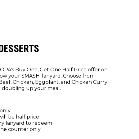
 DESSERTS
DOPA's Buy One, Get One Half Price offer on
how your SMASH! lanyard. Choose from
Beef, Chicken, Eggplant, and Chicken Curry
r doubling up your meal.
 only
ll be half price
y lanyard to redeem
the counter only