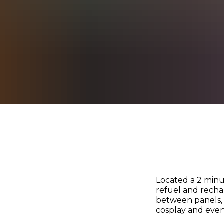
Located a 2 minu
refuel and recha
between panels, 
cosplay and even