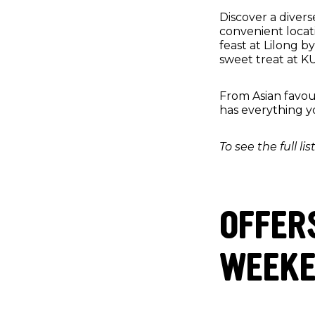
Discover a divers
convenient locati
feast at Lilong b
sweet treat at K
From Asian favou
has everything y
To see the full li
OFFER
WEEKEN