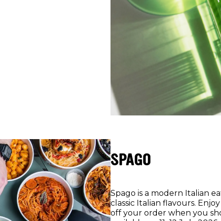
SPAGO
Spago is a modern Italian e
classic Italian flavours. En
off your order when you sho