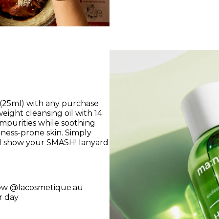
(25ml) with any purchase
ight cleansing oil with 14
mpurities while soothing
dness-prone skin. Simply
nd show your SMASH! lanyard
ow @lacosmetique.au
r day