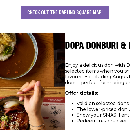
CHECK OUT THE DARLING SQUARE MAP!
DOPA DONBURI &
Enjoy a delicious don with 
selected items when you s
favourites including Angus 
dons—perfect for sharing o
Offer details:
Valid on selected dons
The lower-priced don wi
Show your SMASH entr
Redeem in-store over 