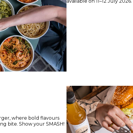
available on 11–12 July 2026.
ger, where bold flavours
ying bite. Show your SMASH!