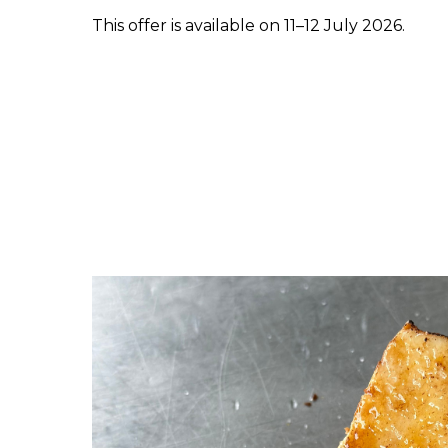
This offer is available on 11–12 July 2026.