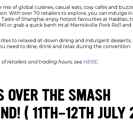
e mix of global cuisines, casual eats, cosy cafés and buzzi
on. With over 70 retailers to explore, you can indulge i
y Taste of Shanghai, enjoy hotpot favourites at Haidilao, t
UKI or grab a quick banh mi at Marrickville Pork Roll an
rites to relaxed sit-down dining and indulgent desserts,
ou need to dine, drink and relax during the convention.
st of retailers and trading hours, see
HERE
.
S OVER THE SMASH
D! ( 11TH-12TH JULY 