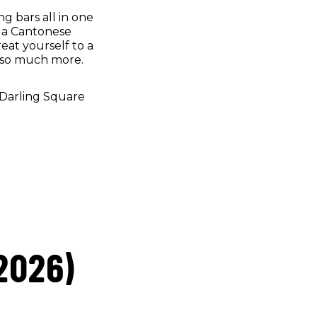
ng bars all in one
n a Cantonese
reat yourself to a
d so much more.
 Darling Square
2026)