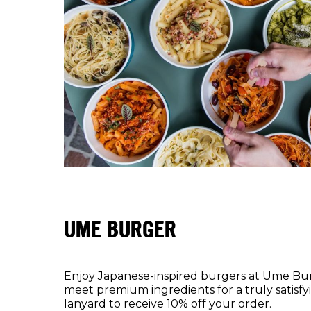
UME BURGER
Enjoy Japanese-inspired burgers at Ume Bur
meet premium ingredients for a truly satisf
lanyard to receive 10% off your order.