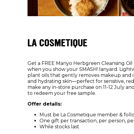
LA COSMETIQUE
Get a FREE Manyo Herbgreen Cleansing Oil 
when you show your SMASH! lanyard. Lightwe
plant oils that gently removes makeup and i
and hydrating skin—perfect for sensitive, re
make any in-store purchase on 11-12 July a
to redeem your free sample.
Offer details:
Must be La Cosmetique member & foll
One gift per transaction, per person, pe
While stocks last