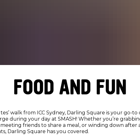
FOOD AND FUN
tes’ walk from ICC Sydney, Darling Square is your go-to 
rge during your day at SMASH! Whether you’re grabbing
meeting friends to share a meal, or winding down after a
ts, Darling Square has you covered.