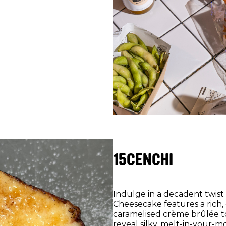
15CENCHI
Indulge in a decadent twist 
Cheesecake features a rich,
caramelised crème brûlée t
reveal silky, melt-in-your-