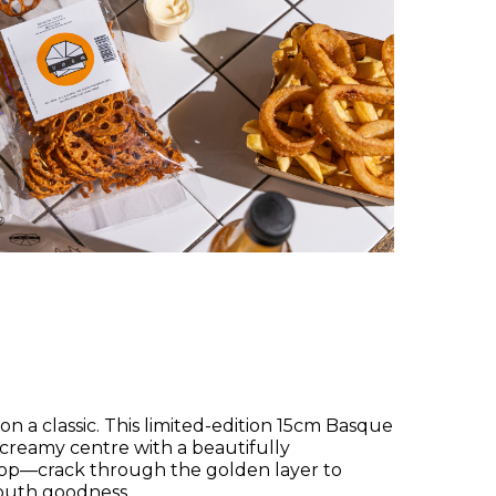
on a classic. This limited-edition 15cm Basque
 creamy centre with a beautifully
op—crack through the golden layer to
mouth goodness.